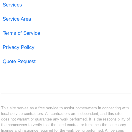
Services
Service Area
Terms of Service
Privacy Policy
Quote Request
This site serves as a free service to assist homeowners in connecting with
local service contractors. All contractors are independent, and this site
does not warrant or guarantee any work performed. It is the responsibility of
the homeowner to verify that the hired contractor furnishes the necessary
license and insurance required for the work being performed. All persons