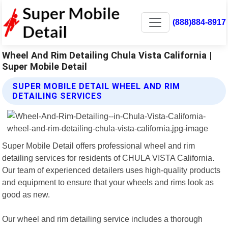
(888)884-8917
Wheel And Rim Detailing Chula Vista California |
Super Mobile Detail
SUPER MOBILE DETAIL WHEEL AND RIM
DETAILING SERVICES
Super Mobile Detail offers professional wheel and rim
detailing services for residents of CHULA VISTA California.
Our team of experienced detailers uses high-quality products
and equipment to ensure that your wheels and rims look as
good as new.
Our wheel and rim detailing service includes a thorough