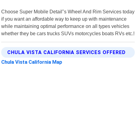
Choose Super Mobile Detail"s Wheel And Rim Services today
if you want an affordable way to keep up with maintenance
while maintaining optimal performance on all types vehicles
whether they be cars trucks SUVs motorcycles boats RVs etc.!
CHULA VISTA CALIFORNIA SERVICES OFFERED
Chula Vista California Map