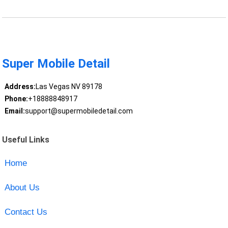
Super Mobile Detail
Address:
Las Vegas NV 89178
Phone:
+18888848917
Email:
support@supermobiledetail.com
Useful Links
Home
About Us
Contact Us