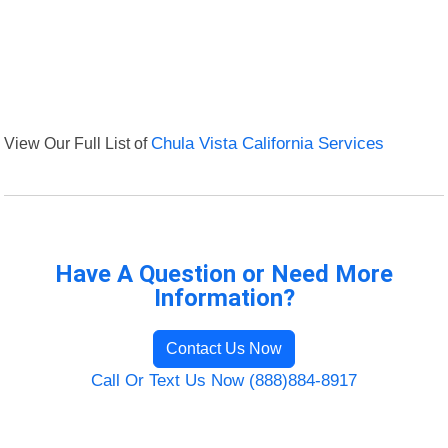
View Our Full List of
Chula Vista California Services
Have A Question or Need More
Information?
Contact Us Now
Call Or Text Us Now (888)884-8917