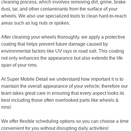
cleaning process, which involves removing dirt, grime, brake
dust, tar, and other contaminants from the surface of your
wheels. We also use specialized tools to clean hard-to-reach
areas such as lug nuts or spokes.
After cleaning your wheels thoroughly, we apply a protective
coating that helps prevent future damage caused by
environmental factors like UV rays or road salt. This coating
not only enhances the appearance but also extends the life
span of your rims.
At Super Mobile Detail we understand how important it is to
maintain the overall appearance of your vehicle; therefore our
team takes great care in ensuring that every aspect looks its
best including those often overlooked parts like wheels &
rims!
We offer flexible scheduling options so you can choose a time
convenient for you without disrupting daily activities!