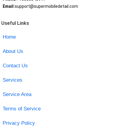
Email:
support@supermobiledetail.com
Useful Links
Home
About Us
Contact Us
Services
Service Area
Terms of Service
Privacy Policy