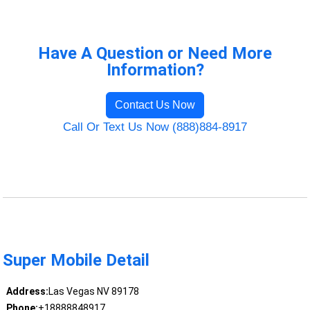
Have A Question or Need More
Information?
Contact Us Now
Call Or Text Us Now (888)884-8917
Super Mobile Detail
Address:
Las Vegas NV 89178
Phone:
+18888848917