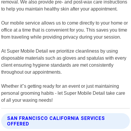
removal. We also provide pre- and post-wax care instructions
to help you maintain healthy skin after your appointment.
Our mobile service allows us to come directly to your home or
office at a time that is convenient for you. This saves you time
from traveling while providing privacy during your session.
At Super Mobile Detail we prioritize cleanliness by using
disposable materials such as gloves and spatulas with every
client ensuring hygiene standards are met consistently
throughout our appointments.
Whether it"s getting ready for an event or just maintaining
personal grooming habits - let Super Mobile Detail take care
of all your waxing needs!
SAN FRANCISCO CALIFORNIA SERVICES
OFFERED