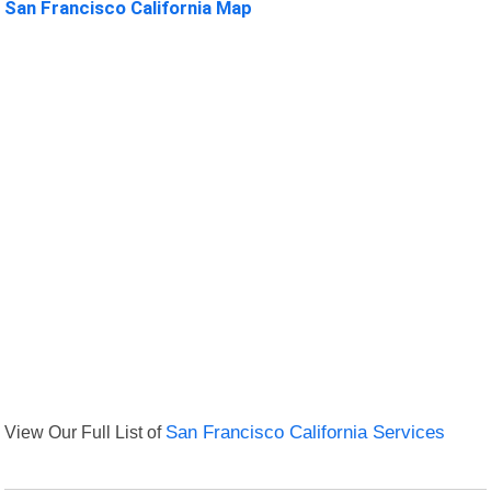
San Francisco California Map
View Our Full List of
San Francisco California Services