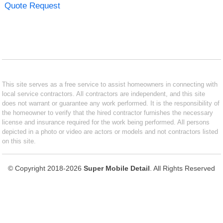
Quote Request
This site serves as a free service to assist homeowners in connecting with
local service contractors. All contractors are independent, and this site
does not warrant or guarantee any work performed. It is the responsibility of
the homeowner to verify that the hired contractor furnishes the necessary
license and insurance required for the work being performed. All persons
depicted in a photo or video are actors or models and not contractors listed
on this site.
© Copyright 2018-2026
Super Mobile Detail
. All Rights Reserved