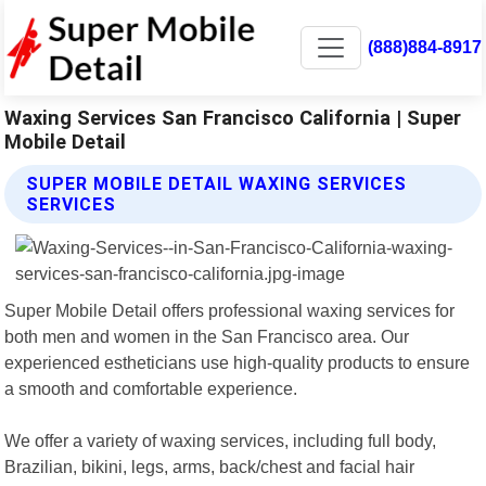
(888)884-8917
Waxing Services San Francisco California | Super
Mobile Detail
SUPER MOBILE DETAIL WAXING SERVICES
SERVICES
Super Mobile Detail offers professional waxing services for
both men and women in the San Francisco area. Our
experienced estheticians use high-quality products to ensure
a smooth and comfortable experience.
We offer a variety of waxing services, including full body,
Brazilian, bikini, legs, arms, back/chest and facial hair