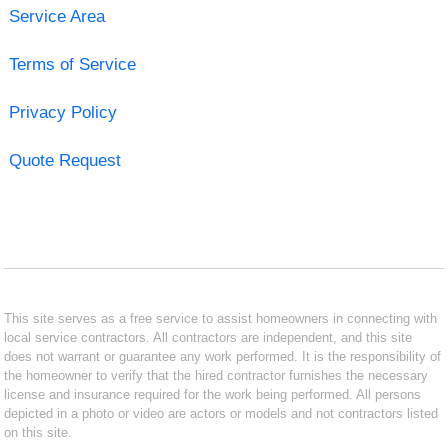
Service Area
Terms of Service
Privacy Policy
Quote Request
This site serves as a free service to assist homeowners in connecting with
local service contractors. All contractors are independent, and this site
does not warrant or guarantee any work performed. It is the responsibility of
the homeowner to verify that the hired contractor furnishes the necessary
license and insurance required for the work being performed. All persons
depicted in a photo or video are actors or models and not contractors listed
on this site.