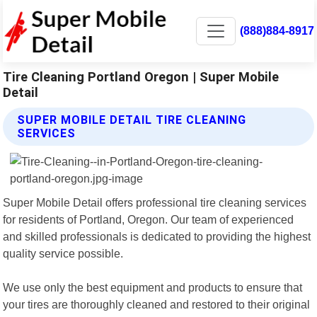
(888)884-8917
Tire Cleaning Portland Oregon | Super Mobile
Detail
SUPER MOBILE DETAIL TIRE CLEANING
SERVICES
Super Mobile Detail offers professional tire cleaning services
for residents of Portland, Oregon. Our team of experienced
and skilled professionals is dedicated to providing the highest
quality service possible.
We use only the best equipment and products to ensure that
your tires are thoroughly cleaned and restored to their original