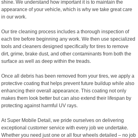
shine. We understand how important it is to maintain the
appearance of your vehicle, which is why we take great care
in our work.
Our tire cleaning process includes a thorough inspection of
each tire before beginning any work. We then use specialized
tools and cleaners designed specifically for tires to remove
dirt, grime, brake dust, and other contaminants from both the
surface as well as deep within the treads.
Once all debris has been removed from your tires, we apply a
protective coating that helps prevent future buildup while also
enhancing their overall appearance. This coating not only
makes them look better but can also extend their lifespan by
protecting against harmful UV rays.
At Super Mobile Detail, we pride ourselves on delivering
exceptional customer service with every job we undertake.
Whether you need just one or all four wheels detailed – no job