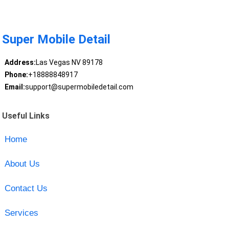
Super Mobile Detail
Address:
Las Vegas NV 89178
Phone:
+18888848917
Email:
support@supermobiledetail.com
Useful Links
Home
About Us
Contact Us
Services