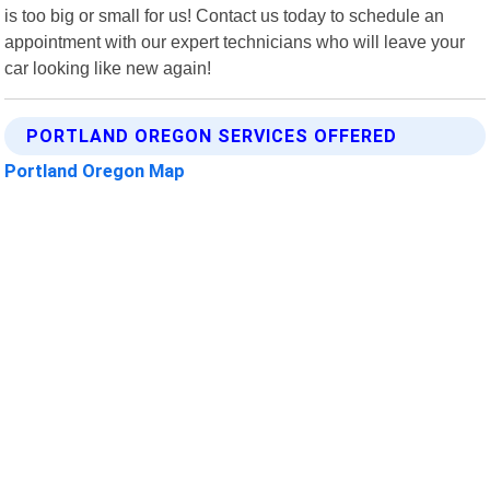
is too big or small for us! Contact us today to schedule an
appointment with our expert technicians who will leave your
car looking like new again!
PORTLAND OREGON SERVICES OFFERED
Portland Oregon Map