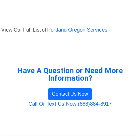
View Our Full List of
Portland Oregon Services
Have A Question or Need More
Information?
Contact Us Now
Call Or Text Us Now (888)884-8917