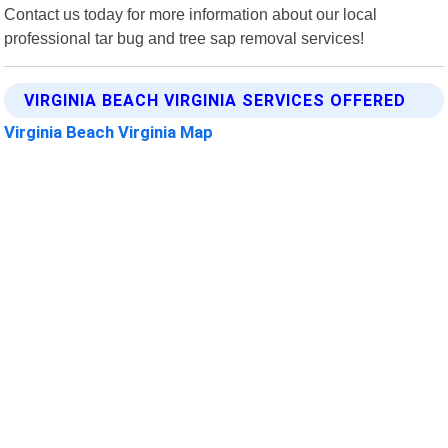
Contact us today for more information about our local
professional tar bug and tree sap removal services!
VIRGINIA BEACH VIRGINIA SERVICES OFFERED
Virginia Beach Virginia Map