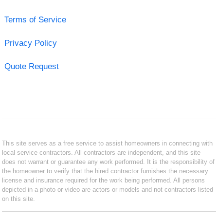
Terms of Service
Privacy Policy
Quote Request
This site serves as a free service to assist homeowners in connecting with
local service contractors. All contractors are independent, and this site
does not warrant or guarantee any work performed. It is the responsibility of
the homeowner to verify that the hired contractor furnishes the necessary
license and insurance required for the work being performed. All persons
depicted in a photo or video are actors or models and not contractors listed
on this site.