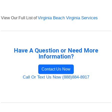
View Our Full List of
Virginia Beach Virginia Services
Have A Question or Need More
Information?
Contact Us Now
Call Or Text Us Now (888)884-8917