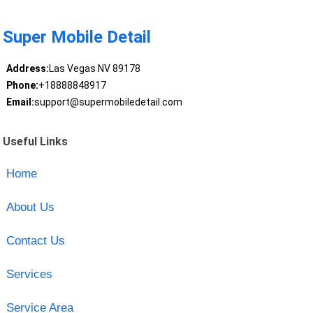
Super Mobile Detail
Address:
Las Vegas NV 89178
Phone:
+18888848917
Email:
support@supermobiledetail.com
Useful Links
Home
About Us
Contact Us
Services
Service Area