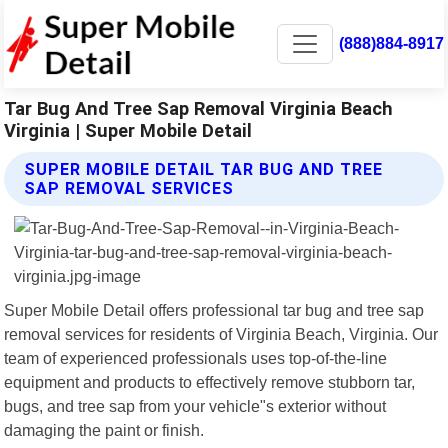
(888)884-8917
Tar Bug And Tree Sap Removal Virginia Beach
Virginia | Super Mobile Detail
SUPER MOBILE DETAIL TAR BUG AND TREE
SAP REMOVAL SERVICES
Super Mobile Detail offers professional tar bug and tree sap
removal services for residents of Virginia Beach, Virginia. Our
team of experienced professionals uses top-of-the-line
equipment and products to effectively remove stubborn tar,
bugs, and tree sap from your vehicle"s exterior without
damaging the paint or finish.