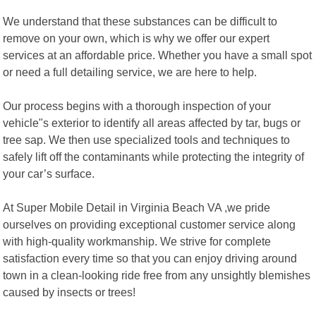
We understand that these substances can be difficult to
remove on your own, which is why we offer our expert
services at an affordable price. Whether you have a small spot
or need a full detailing service, we are here to help.
Our process begins with a thorough inspection of your
vehicle"s exterior to identify all areas affected by tar, bugs or
tree sap. We then use specialized tools and techniques to
safely lift off the contaminants while protecting the integrity of
your car’s surface.
At Super Mobile Detail in Virginia Beach VA ,we pride
ourselves on providing exceptional customer service along
with high-quality workmanship. We strive for complete
satisfaction every time so that you can enjoy driving around
town in a clean-looking ride free from any unsightly blemishes
caused by insects or trees!