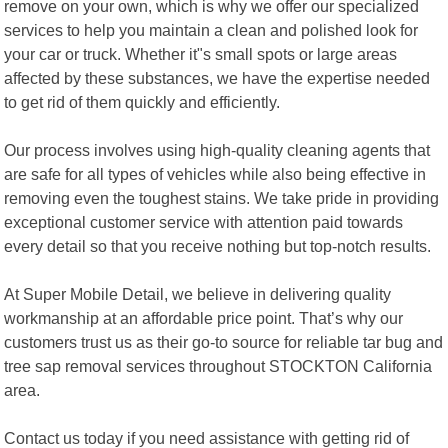
remove on your own, which is why we offer our specialized
services to help you maintain a clean and polished look for
your car or truck. Whether it"s small spots or large areas
affected by these substances, we have the expertise needed
to get rid of them quickly and efficiently.
Our process involves using high-quality cleaning agents that
are safe for all types of vehicles while also being effective in
removing even the toughest stains. We take pride in providing
exceptional customer service with attention paid towards
every detail so that you receive nothing but top-notch results.
At Super Mobile Detail, we believe in delivering quality
workmanship at an affordable price point. That’s why our
customers trust us as their go-to source for reliable tar bug and
tree sap removal services throughout STOCKTON California
area.
Contact us today if you need assistance with getting rid of