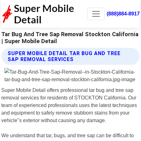
(888)884-8917
Tar Bug And Tree Sap Removal Stockton California
| Super Mobile Detail
SUPER MOBILE DETAIL TAR BUG AND TREE
SAP REMOVAL SERVICES
Super Mobile Detail offers professional tar bug and tree sap
removal services for residents of STOCKTON California. Our
team of experienced professionals uses the latest techniques
and equipment to safely remove stubborn stains from your
vehicle"s exterior without causing any damage.
We understand that tar, bugs, and tree sap can be difficult to