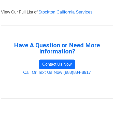
View Our Full List of
Stockton California Services
Have A Question or Need More
Information?
Contact Us Now
Call Or Text Us Now (888)884-8917