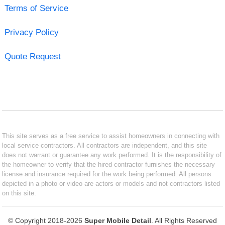
Terms of Service
Privacy Policy
Quote Request
This site serves as a free service to assist homeowners in connecting with
local service contractors. All contractors are independent, and this site
does not warrant or guarantee any work performed. It is the responsibility of
the homeowner to verify that the hired contractor furnishes the necessary
license and insurance required for the work being performed. All persons
depicted in a photo or video are actors or models and not contractors listed
on this site.
© Copyright 2018-2026
Super Mobile Detail
. All Rights Reserved