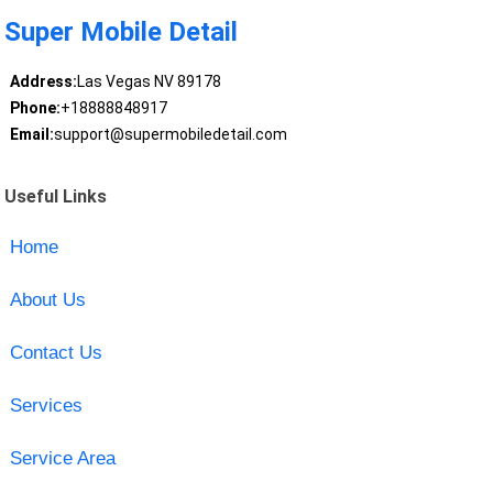
Super Mobile Detail
Address:
Las Vegas NV 89178
Phone:
+18888848917
Email:
support@supermobiledetail.com
Useful Links
Home
About Us
Contact Us
Services
Service Area