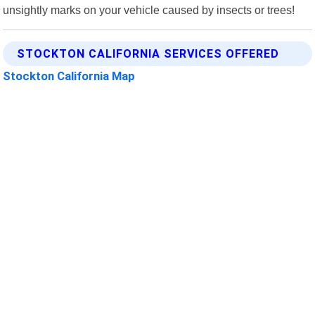
unsightly marks on your vehicle caused by insects or trees!
STOCKTON CALIFORNIA SERVICES OFFERED
Stockton California Map