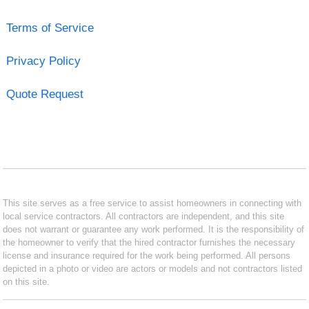
Terms of Service
Privacy Policy
Quote Request
This site serves as a free service to assist homeowners in connecting with
local service contractors. All contractors are independent, and this site
does not warrant or guarantee any work performed. It is the responsibility of
the homeowner to verify that the hired contractor furnishes the necessary
license and insurance required for the work being performed. All persons
depicted in a photo or video are actors or models and not contractors listed
on this site.