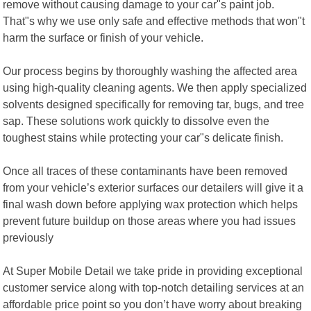
remove without causing damage to your car"s paint job.
That"s why we use only safe and effective methods that won"t
harm the surface or finish of your vehicle.
Our process begins by thoroughly washing the affected area
using high-quality cleaning agents. We then apply specialized
solvents designed specifically for removing tar, bugs, and tree
sap. These solutions work quickly to dissolve even the
toughest stains while protecting your car"s delicate finish.
Once all traces of these contaminants have been removed
from your vehicle’s exterior surfaces our detailers will give it a
final wash down before applying wax protection which helps
prevent future buildup on those areas where you had issues
previously
At Super Mobile Detail we take pride in providing exceptional
customer service along with top-notch detailing services at an
affordable price point so you don’t have worry about breaking