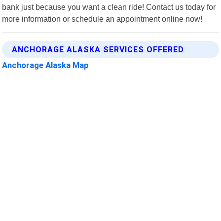
bank just because you want a clean ride! Contact us today for
more information or schedule an appointment online now!
ANCHORAGE ALASKA SERVICES OFFERED
Anchorage Alaska Map