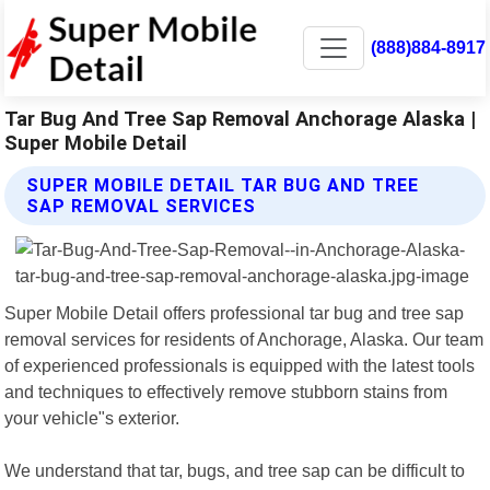
(888)884-8917
Tar Bug And Tree Sap Removal Anchorage Alaska |
Super Mobile Detail
SUPER MOBILE DETAIL TAR BUG AND TREE
SAP REMOVAL SERVICES
Super Mobile Detail offers professional tar bug and tree sap
removal services for residents of Anchorage, Alaska. Our team
of experienced professionals is equipped with the latest tools
and techniques to effectively remove stubborn stains from
your vehicle"s exterior.
We understand that tar, bugs, and tree sap can be difficult to