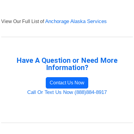
View Our Full List of
Anchorage Alaska Services
Have A Question or Need More
Information?
Contact Us Now
Call Or Text Us Now (888)884-8917