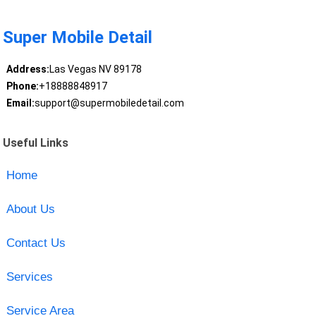
Super Mobile Detail
Address:
Las Vegas NV 89178
Phone:
+18888848917
Email:
support@supermobiledetail.com
Useful Links
Home
About Us
Contact Us
Services
Service Area