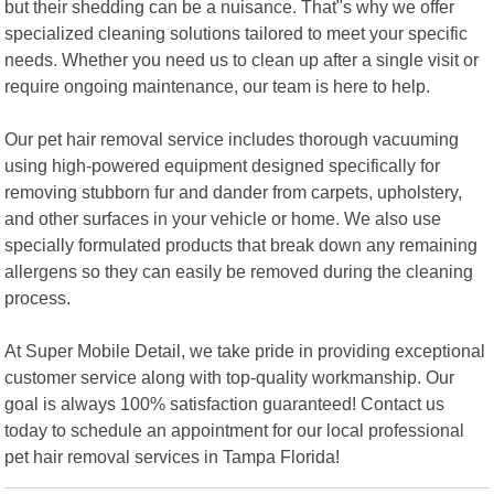
but their shedding can be a nuisance. That"s why we offer
specialized cleaning solutions tailored to meet your specific
needs. Whether you need us to clean up after a single visit or
require ongoing maintenance, our team is here to help.
Our pet hair removal service includes thorough vacuuming
using high-powered equipment designed specifically for
removing stubborn fur and dander from carpets, upholstery,
and other surfaces in your vehicle or home. We also use
specially formulated products that break down any remaining
allergens so they can easily be removed during the cleaning
process.
At Super Mobile Detail, we take pride in providing exceptional
customer service along with top-quality workmanship. Our
goal is always 100% satisfaction guaranteed! Contact us
today to schedule an appointment for our local professional
pet hair removal services in Tampa Florida!