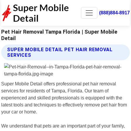
(888)884-8917
Pet Hair Removal Tampa Florida | Super Mobile
Detail
SUPER MOBILE DETAIL PET HAIR REMOVAL
SERVICES
Super Mobile Detail offers professional pet hair removal
services for residents of Tampa, Florida. Our team of
experienced and skilled professionals is equipped with the
latest tools and techniques to effectively remove pet hair from
your car or home.
We understand that pets are an important part of your family,