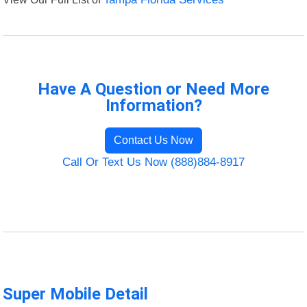
Have A Question or Need More
Information?
Contact Us Now
Call Or Text Us Now (888)884-8917
Super Mobile Detail