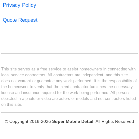
Privacy Policy
Quote Request
This site serves as a free service to assist homeowners in connecting with
local service contractors. All contractors are independent, and this site
does not warrant or guarantee any work performed. It is the responsibility of
the homeowner to verify that the hired contractor furnishes the necessary
license and insurance required for the work being performed. All persons
depicted in a photo or video are actors or models and not contractors listed
on this site.
© Copyright 2018-2026
Super Mobile Detail
. All Rights Reserved