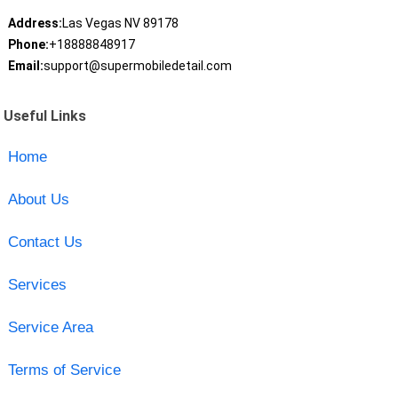
Address:
Las Vegas NV 89178
Phone:
+18888848917
Email:
support@supermobiledetail.com
Useful Links
Home
About Us
Contact Us
Services
Service Area
Terms of Service