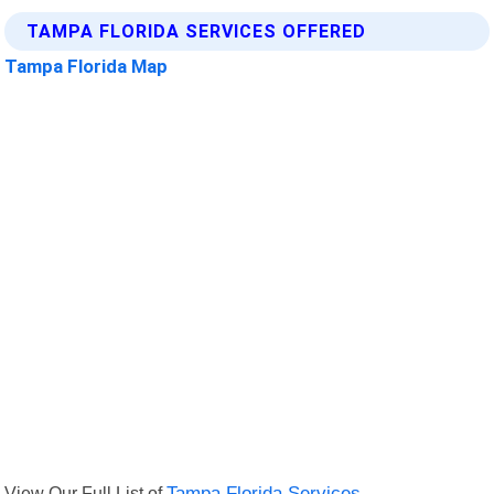
TAMPA FLORIDA SERVICES OFFERED
Tampa Florida Map
View Our Full List of
Tampa Florida Services