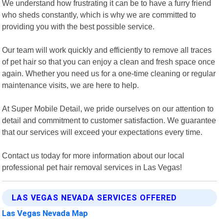
We understand how frustrating it can be to have a furry friend
who sheds constantly, which is why we are committed to
providing you with the best possible service.
Our team will work quickly and efficiently to remove all traces
of pet hair so that you can enjoy a clean and fresh space once
again. Whether you need us for a one-time cleaning or regular
maintenance visits, we are here to help.
At Super Mobile Detail, we pride ourselves on our attention to
detail and commitment to customer satisfaction. We guarantee
that our services will exceed your expectations every time.
Contact us today for more information about our local
professional pet hair removal services in Las Vegas!
LAS VEGAS NEVADA SERVICES OFFERED
Las Vegas Nevada Map