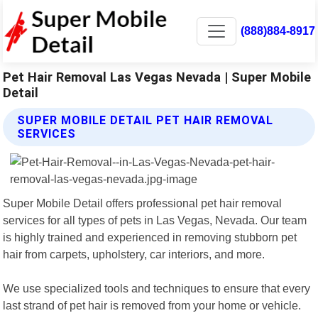
(888)884-8917
Pet Hair Removal Las Vegas Nevada | Super Mobile
Detail
SUPER MOBILE DETAIL PET HAIR REMOVAL
SERVICES
Super Mobile Detail offers professional pet hair removal
services for all types of pets in Las Vegas, Nevada. Our team
is highly trained and experienced in removing stubborn pet
hair from carpets, upholstery, car interiors, and more.
We use specialized tools and techniques to ensure that every
last strand of pet hair is removed from your home or vehicle.