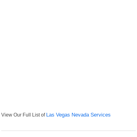
View Our Full List of
Las Vegas Nevada Services