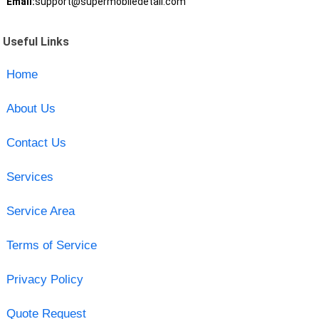
Email:
support@supermobiledetail.com
Useful Links
Home
About Us
Contact Us
Services
Service Area
Terms of Service
Privacy Policy
Quote Request