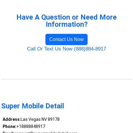
Have A Question or Need More
Information?
Contact Us Now
Call Or Text Us Now (888)884-8917
Super Mobile Detail
Address:
Las Vegas NV 89178
Phone:
+18888848917