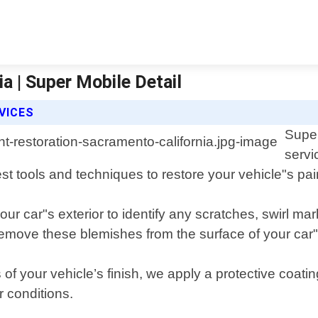
a | Super Mobile Detail
VICES
Super
servi
st tools and techniques to restore your vehicle"s paint
ur car"s exterior to identify any scratches, swirl ma
move these blemishes from the surface of your car"
of your vehicle’s finish, we apply a protective coat
 conditions.