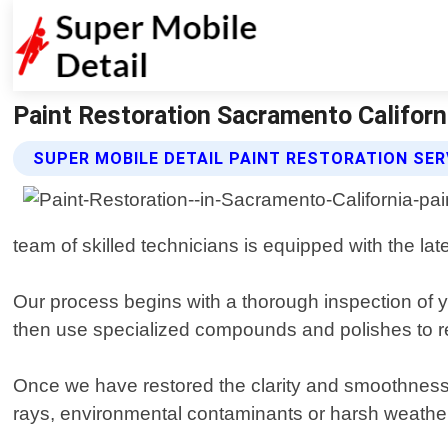
Paint Restoration Sacramento Californi
SUPER MOBILE DETAIL PAINT RESTORATION SER
team of skilled technicians is equipped with the late
Our process begins with a thorough inspection of yo
then use specialized compounds and polishes to re
Once we have restored the clarity and smoothness 
rays, environmental contaminants or harsh weather