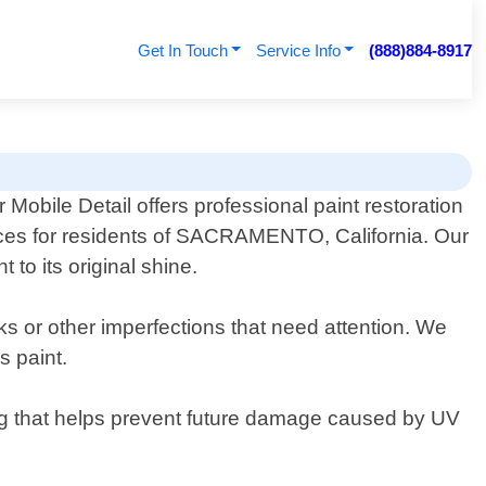
Get In Touch
Service Info
(888)884-8917
 Mobile Detail offers professional paint restoration
ces for residents of SACRAMENTO, California. Our
 to its original shine.
rks or other imperfections that need attention. We
s paint.
ing that helps prevent future damage caused by UV