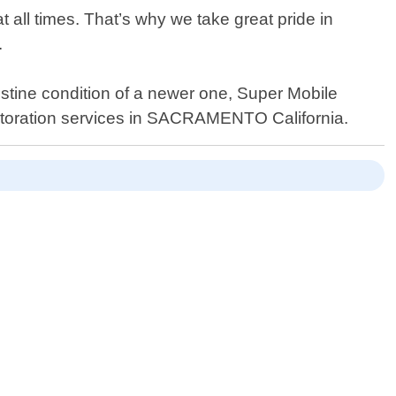
t all times. That’s why we take great pride in
.
istine condition of a newer one, Super Mobile
restoration services in SACRAMENTO California.