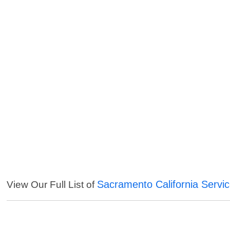
Sacramento California Servi
View Our Full List of