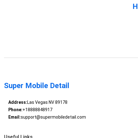
H
Super Mobile Detail
Address:
Las Vegas NV 89178
Phone:
+18888848917
Email:
support@supermobiledetail.com
Useful Links