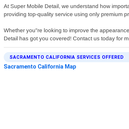
At Super Mobile Detail, we understand how important 
providing top-quality service using only premium pr
Whether you"re looking to improve the appearance o
Detail has got you covered! Contact us today for m
SACRAMENTO CALIFORNIA SERVICES OFFERED
Sacramento California Map