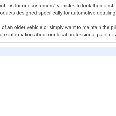
it is for our customers" vehicles to look their best a
oducts designed specifically for automotive detailing
f an older vehicle or simply want to maintain the pr
ore information about our local professional paint 