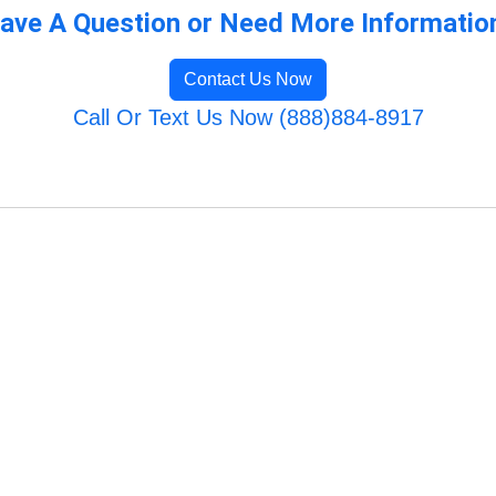
ave A Question or Need More Informatio
Contact Us Now
Call Or Text Us Now (888)884-8917