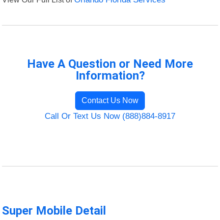
Have A Question or Need More
Information?
Contact Us Now
Call Or Text Us Now (888)884-8917
Super Mobile Detail