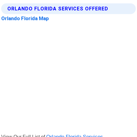
ORLANDO FLORIDA SERVICES OFFERED
Orlando Florida Map
View Our Full List of
Orlando Florida Services