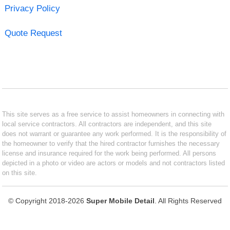
Privacy Policy
Quote Request
This site serves as a free service to assist homeowners in connecting with
local service contractors. All contractors are independent, and this site
does not warrant or guarantee any work performed. It is the responsibility of
the homeowner to verify that the hired contractor furnishes the necessary
license and insurance required for the work being performed. All persons
depicted in a photo or video are actors or models and not contractors listed
on this site.
© Copyright 2018-2026
Super Mobile Detail
. All Rights Reserved