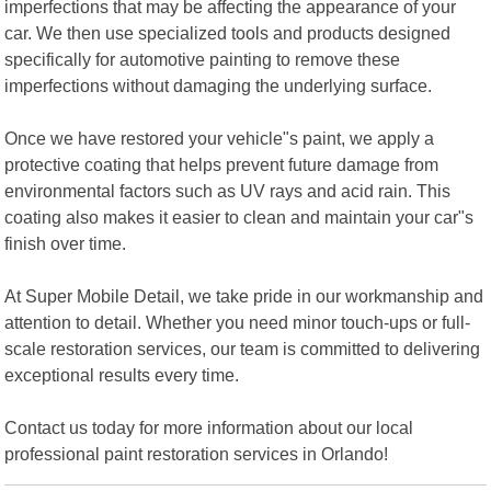
imperfections that may be affecting the appearance of your
car. We then use specialized tools and products designed
specifically for automotive painting to remove these
imperfections without damaging the underlying surface.
Once we have restored your vehicle"s paint, we apply a
protective coating that helps prevent future damage from
environmental factors such as UV rays and acid rain. This
coating also makes it easier to clean and maintain your car"s
finish over time.
At Super Mobile Detail, we take pride in our workmanship and
attention to detail. Whether you need minor touch-ups or full-
scale restoration services, our team is committed to delivering
exceptional results every time.
Contact us today for more information about our local
professional paint restoration services in Orlando!