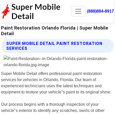
(888)884-8917
Paint Restoration Orlando Florida | Super Mobile
Detail
SUPER MOBILE DETAIL PAINT RESTORATION
SERVICES
Super Mobile Detail offers professional paint restoration
services for vehicles in Orlando, Florida. Our team of
experienced technicians uses the latest techniques and
equipment to restore your vehicle"s paint to its original shine.
Our process begins with a thorough inspection of your
vehicle"s exterior to identify any scratches, swirls or other