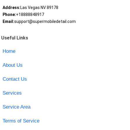
Address:
Las Vegas NV 89178
Phone:
+18888848917
Email:
support@supermobiledetail.com
Useful Links
Home
About Us
Contact Us
Services
Service Area
Terms of Service