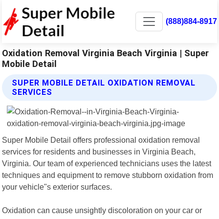
(888)884-8917
Oxidation Removal Virginia Beach Virginia | Super
Mobile Detail
SUPER MOBILE DETAIL OXIDATION REMOVAL
SERVICES
Super Mobile Detail offers professional oxidation removal
services for residents and businesses in Virginia Beach,
Virginia. Our team of experienced technicians uses the latest
techniques and equipment to remove stubborn oxidation from
your vehicle"s exterior surfaces.
Oxidation can cause unsightly discoloration on your car or