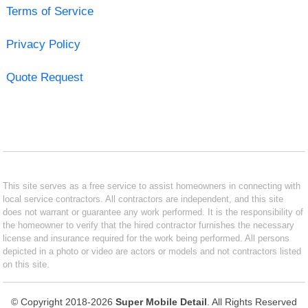
Terms of Service
Privacy Policy
Quote Request
This site serves as a free service to assist homeowners in connecting with
local service contractors. All contractors are independent, and this site
does not warrant or guarantee any work performed. It is the responsibility of
the homeowner to verify that the hired contractor furnishes the necessary
license and insurance required for the work being performed. All persons
depicted in a photo or video are actors or models and not contractors listed
on this site.
© Copyright 2018-2026
Super Mobile Detail
. All Rights Reserved