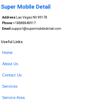
Super Mobile Detail
Address:
Las Vegas NV 89178
Phone:
+18888848917
Email:
support@supermobiledetail.com
Useful Links
Home
About Us
Contact Us
Services
Service Area