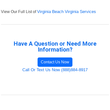
View Our Full List of
Virginia Beach Virginia Services
Have A Question or Need More
Information?
Contact Us Now
Call Or Text Us Now (888)884-8917