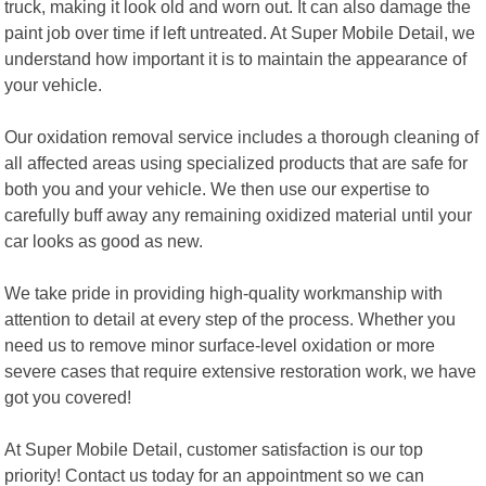
truck, making it look old and worn out. It can also damage the
paint job over time if left untreated. At Super Mobile Detail, we
understand how important it is to maintain the appearance of
your vehicle.
Our oxidation removal service includes a thorough cleaning of
all affected areas using specialized products that are safe for
both you and your vehicle. We then use our expertise to
carefully buff away any remaining oxidized material until your
car looks as good as new.
We take pride in providing high-quality workmanship with
attention to detail at every step of the process. Whether you
need us to remove minor surface-level oxidation or more
severe cases that require extensive restoration work, we have
got you covered!
At Super Mobile Detail, customer satisfaction is our top
priority! Contact us today for an appointment so we can