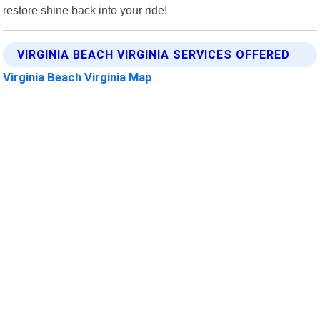
restore shine back into your ride!
VIRGINIA BEACH VIRGINIA SERVICES OFFERED
Virginia Beach Virginia Map