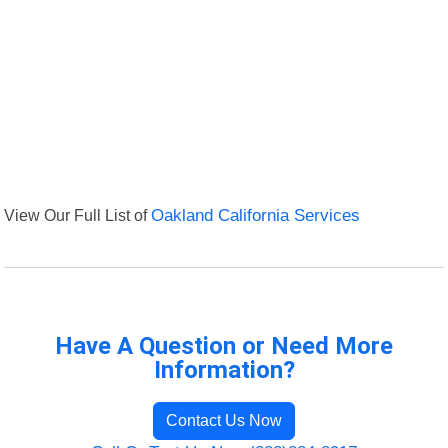
View Our Full List of
Oakland California Services
Have A Question or Need More
Information?
Contact Us Now