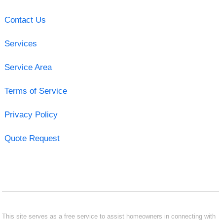
Contact Us
Services
Service Area
Terms of Service
Privacy Policy
Quote Request
This site serves as a free service to assist homeowners in connecting with