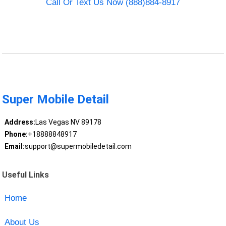
Call Or Text Us Now (888)884-8917
Super Mobile Detail
Address:
Las Vegas NV 89178
Phone:
+18888848917
Email:
support@supermobiledetail.com
Useful Links
Home
About Us