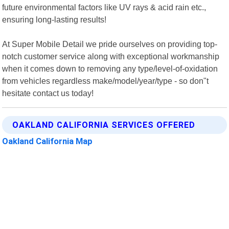
future environmental factors like UV rays & acid rain etc.,
ensuring long-lasting results!
At Super Mobile Detail we pride ourselves on providing top-
notch customer service along with exceptional workmanship
when it comes down to removing any type/level-of-oxidation
from vehicles regardless make/model/year/type - so don"t
hesitate contact us today!
OAKLAND CALIFORNIA SERVICES OFFERED
Oakland California Map