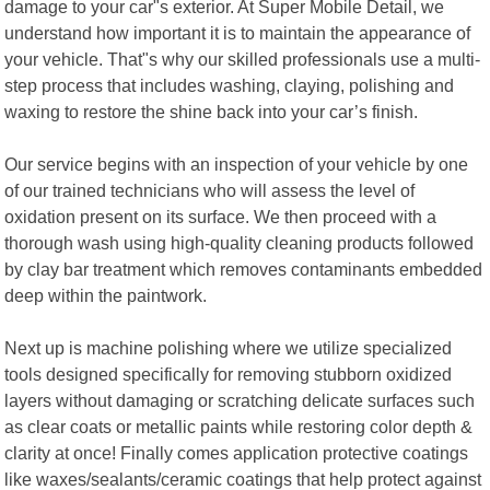
damage to your car"s exterior. At Super Mobile Detail, we
understand how important it is to maintain the appearance of
your vehicle. That"s why our skilled professionals use a multi-
step process that includes washing, claying, polishing and
waxing to restore the shine back into your car’s finish.
Our service begins with an inspection of your vehicle by one
of our trained technicians who will assess the level of
oxidation present on its surface. We then proceed with a
thorough wash using high-quality cleaning products followed
by clay bar treatment which removes contaminants embedded
deep within the paintwork.
Next up is machine polishing where we utilize specialized
tools designed specifically for removing stubborn oxidized
layers without damaging or scratching delicate surfaces such
as clear coats or metallic paints while restoring color depth &
clarity at once! Finally comes application protective coatings
like waxes/sealants/ceramic coatings that help protect against