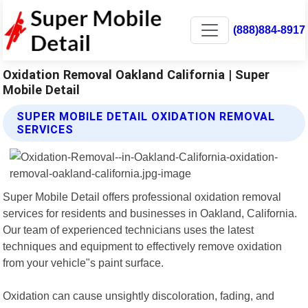
(888)884-8917
Oxidation Removal Oakland California | Super
Mobile Detail
SUPER MOBILE DETAIL OXIDATION REMOVAL
SERVICES
Super Mobile Detail offers professional oxidation removal
services for residents and businesses in Oakland, California.
Our team of experienced technicians uses the latest
techniques and equipment to effectively remove oxidation
from your vehicle"s paint surface.
Oxidation can cause unsightly discoloration, fading, and