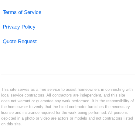
Terms of Service
Privacy Policy
Quote Request
This site serves as a free service to assist homeowners in connecting with
local service contractors. All contractors are independent, and this site
does not warrant or guarantee any work performed. It is the responsibility of
the homeowner to verify that the hired contractor furnishes the necessary
license and insurance required for the work being performed. All persons
depicted in a photo or video are actors or models and not contractors listed
on this site.