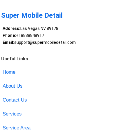
Super Mobile Detail
Address:
Las Vegas NV 89178
Phone:
+18888848917
Email:
support@supermobiledetail.com
Useful Links
Home
About Us
Contact Us
Services
Service Area