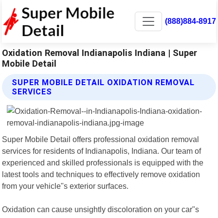
(888)884-8917
Oxidation Removal Indianapolis Indiana | Super
Mobile Detail
SUPER MOBILE DETAIL OXIDATION REMOVAL
SERVICES
Super Mobile Detail offers professional oxidation removal
services for residents of Indianapolis, Indiana. Our team of
experienced and skilled professionals is equipped with the
latest tools and techniques to effectively remove oxidation
from your vehicle"s exterior surfaces.
Oxidation can cause unsightly discoloration on your car"s