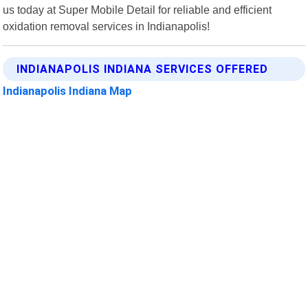
us today at Super Mobile Detail for reliable and efficient
oxidation removal services in Indianapolis!
INDIANAPOLIS INDIANA SERVICES OFFERED
Indianapolis Indiana Map