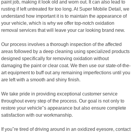
paint job, making it look old and worn out. It can also lead to
rusting if left untreated for too long. At Super Mobile Detail, we
understand how important it is to maintain the appearance of
your vehicle, which is why we offer top-notch oxidation
removal services that will leave your car looking brand new.
Our process involves a thorough inspection of the affected
areas followed by a deep cleaning using specialized products
designed specifically for removing oxidation without
damaging the paint or clear coat. We then use our state-of-the-
art equipment to buff out any remaining imperfections until you
are left with a smooth and shiny finish.
We take pride in providing exceptional customer service
throughout every step of the process. Our goal is not only to
restore your vehicle"s appearance but also ensure complete
satisfaction with our workmanship.
If you"re tired of driving around in an oxidized eyesore, contact