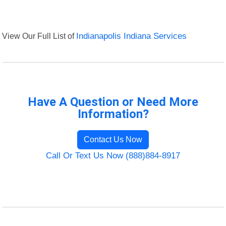
View Our Full List of
Indianapolis Indiana Services
Have A Question or Need More
Information?
Contact Us Now
Call Or Text Us Now (888)884-8917