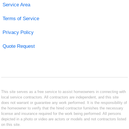
Service Area
Terms of Service
Privacy Policy
Quote Request
This site serves as a free service to assist homeowners in connecting with
local service contractors. All contractors are independent, and this site
does not warrant or guarantee any work performed. It is the responsibility of
the homeowner to verify that the hired contractor furnishes the necessary
license and insurance required for the work being performed. All persons
depicted in a photo or video are actors or models and not contractors listed
on this site.