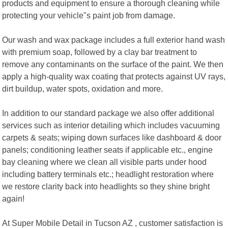
products and equipment to ensure a thorough cleaning while
protecting your vehicle"s paint job from damage.
Our wash and wax package includes a full exterior hand wash
with premium soap, followed by a clay bar treatment to
remove any contaminants on the surface of the paint. We then
apply a high-quality wax coating that protects against UV rays,
dirt buildup, water spots, oxidation and more.
In addition to our standard package we also offer additional
services such as interior detailing which includes vacuuming
carpets & seats; wiping down surfaces like dashboard & door
panels; conditioning leather seats if applicable etc., engine
bay cleaning where we clean all visible parts under hood
including battery terminals etc.; headlight restoration where
we restore clarity back into headlights so they shine bright
again!
At Super Mobile Detail in Tucson AZ , customer satisfaction is