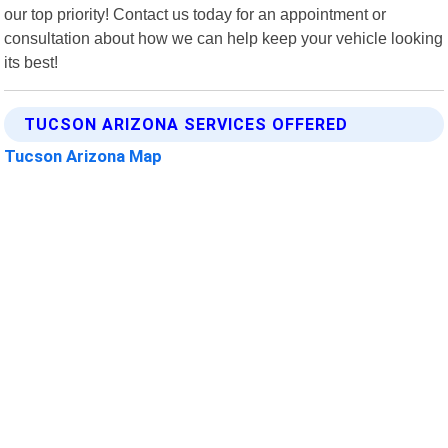
our top priority! Contact us today for an appointment or
consultation about how we can help keep your vehicle looking
its best!
TUCSON ARIZONA SERVICES OFFERED
Tucson Arizona Map