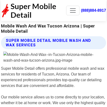
(888)884-8917
Mobile Wash And Wax Tucson Arizona | Super
Mobile Detail
SUPER MOBILE DETAIL MOBILE WASH AND
WAX SERVICES
Super Mobile Detail offers professional mobile wash and wax
services for residents of Tucson, Arizona. Our team of
experienced professionals provides top-quality car detailing
services that are convenient and affordable.
Our mobile service allows us to come directly to your location,
whether it be at home or work. We use only the highest quality