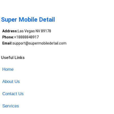
Super Mobile Detail
Address:
Las Vegas NV 89178
Phone:
+18888848917
Email:
support@supermobiledetail.com
Useful Links
Home
About Us
Contact Us
Services