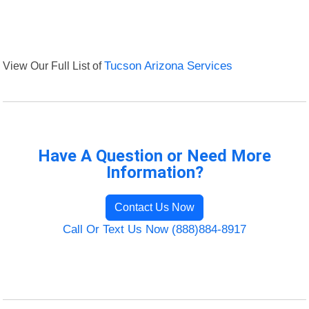
View Our Full List of
Tucson Arizona Services
Have A Question or Need More
Information?
Contact Us Now
Call Or Text Us Now (888)884-8917