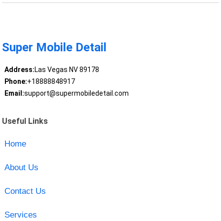
Super Mobile Detail
Address:
Las Vegas NV 89178
Phone:
+18888848917
Email:
support@supermobiledetail.com
Useful Links
Home
About Us
Contact Us
Services