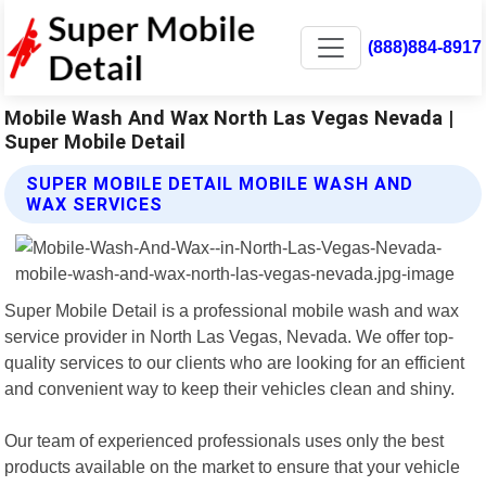
(888)884-8917
Mobile Wash And Wax North Las Vegas Nevada |
Super Mobile Detail
SUPER MOBILE DETAIL MOBILE WASH AND
WAX SERVICES
Super Mobile Detail is a professional mobile wash and wax
service provider in North Las Vegas, Nevada. We offer top-
quality services to our clients who are looking for an efficient
and convenient way to keep their vehicles clean and shiny.
Our team of experienced professionals uses only the best
products available on the market to ensure that your vehicle