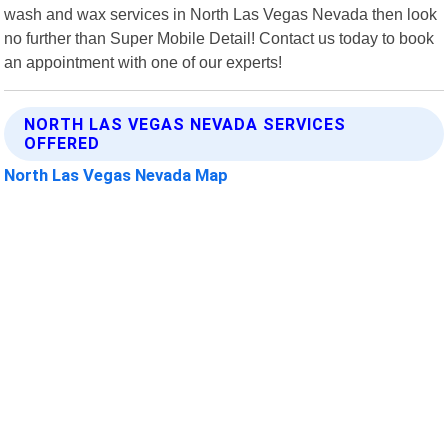
wash and wax services in North Las Vegas Nevada then look
no further than Super Mobile Detail! Contact us today to book
an appointment with one of our experts!
NORTH LAS VEGAS NEVADA SERVICES
OFFERED
North Las Vegas Nevada Map