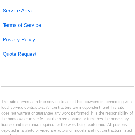
Service Area
Terms of Service
Privacy Policy
Quote Request
This site serves as a free service to assist homeowners in connecting with
local service contractors. All contractors are independent, and this site
does not warrant or guarantee any work performed. It is the responsibility of
the homeowner to verify that the hired contractor furnishes the necessary
license and insurance required for the work being performed. All persons
depicted in a photo or video are actors or models and not contractors listed