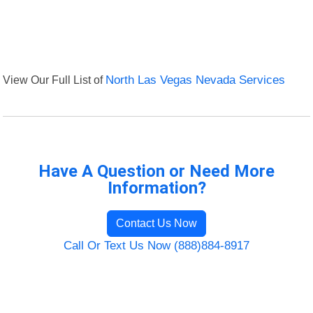
View Our Full List of
North Las Vegas Nevada Services
Have A Question or Need More
Information?
Contact Us Now
Call Or Text Us Now (888)884-8917