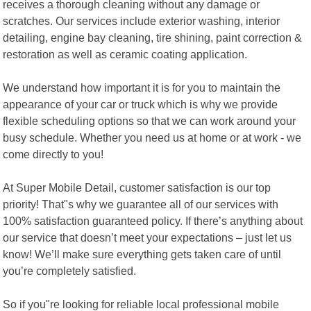
receives a thorough cleaning without any damage or
scratches. Our services include exterior washing, interior
detailing, engine bay cleaning, tire shining, paint correction &
restoration as well as ceramic coating application.
We understand how important it is for you to maintain the
appearance of your car or truck which is why we provide
flexible scheduling options so that we can work around your
busy schedule. Whether you need us at home or at work - we
come directly to you!
At Super Mobile Detail, customer satisfaction is our top
priority! That"s why we guarantee all of our services with
100% satisfaction guaranteed policy. If there’s anything about
our service that doesn’t meet your expectations – just let us
know! We’ll make sure everything gets taken care of until
you’re completely satisfied.
So if you"re looking for reliable local professional mobile