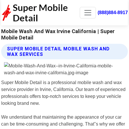
(888)884-8917
Mobile Wash And Wax Irvine California | Super
Mobile Detail
SUPER MOBILE DETAIL MOBILE WASH AND
WAX SERVICES
Super Mobile Detail is a professional mobile wash and wax
service provider in Irvine, California. Our team of experienced
professionals offers top-notch services to keep your vehicle
looking brand new.
We understand that maintaining the appearance of your car
can be time-consuming and challenging. That"s why we offer