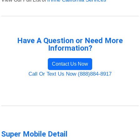
Have A Question or Need More
Information?
Contact Us Now
Call Or Text Us Now (888)884-8917
Super Mobile Detail