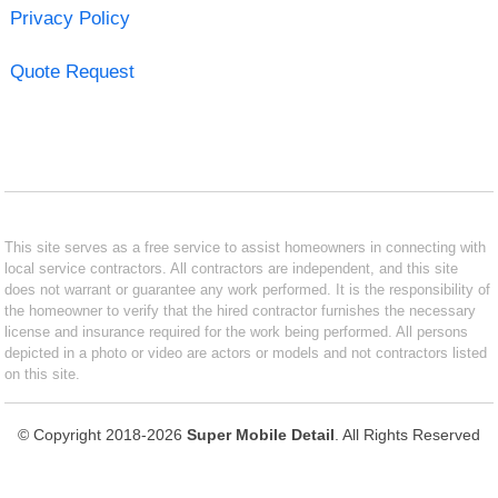
Privacy Policy
Quote Request
This site serves as a free service to assist homeowners in connecting with
local service contractors. All contractors are independent, and this site
does not warrant or guarantee any work performed. It is the responsibility of
the homeowner to verify that the hired contractor furnishes the necessary
license and insurance required for the work being performed. All persons
depicted in a photo or video are actors or models and not contractors listed
on this site.
© Copyright 2018-2026
Super Mobile Detail
. All Rights Reserved