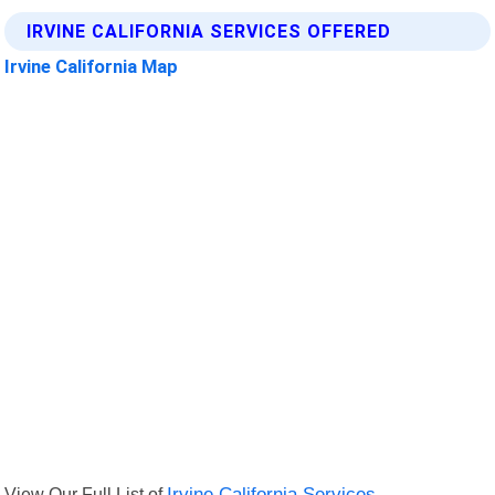
IRVINE CALIFORNIA SERVICES OFFERED
Irvine California Map
View Our Full List of
Irvine California Services