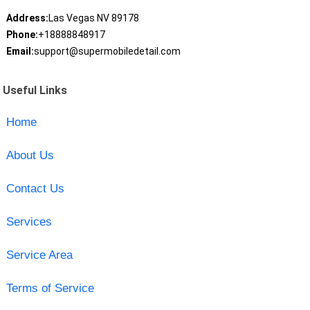
Address:
Las Vegas NV 89178
Phone:
+18888848917
Email:
support@supermobiledetail.com
Useful Links
Home
About Us
Contact Us
Services
Service Area
Terms of Service