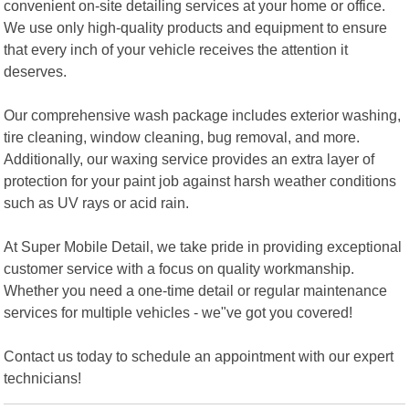
convenient on-site detailing services at your home or office.
We use only high-quality products and equipment to ensure
that every inch of your vehicle receives the attention it
deserves.
Our comprehensive wash package includes exterior washing,
tire cleaning, window cleaning, bug removal, and more.
Additionally, our waxing service provides an extra layer of
protection for your paint job against harsh weather conditions
such as UV rays or acid rain.
At Super Mobile Detail, we take pride in providing exceptional
customer service with a focus on quality workmanship.
Whether you need a one-time detail or regular maintenance
services for multiple vehicles - we"ve got you covered!
Contact us today to schedule an appointment with our expert
technicians!