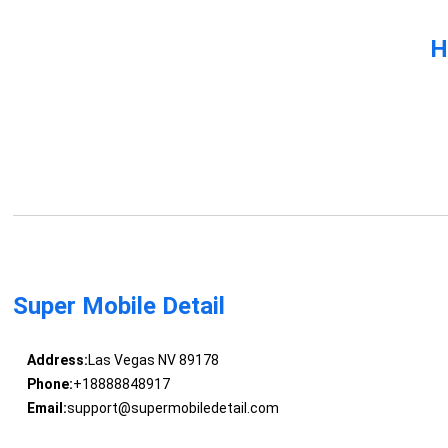
H
Super Mobile Detail
Address:
Las Vegas NV 89178
Phone:
+18888848917
Email:
support@supermobiledetail.com