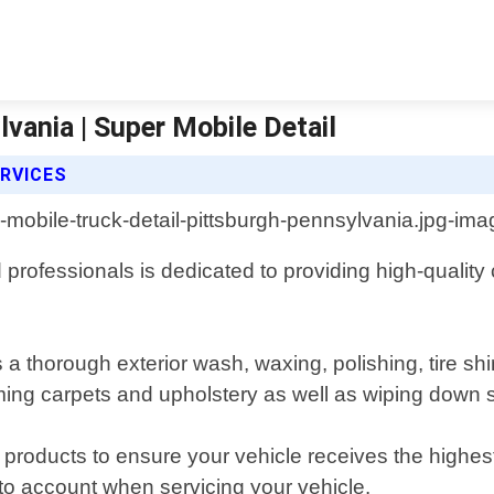
vania | Super Mobile Detail
ERVICES
rofessionals is dedicated to providing high-quality cl
 a thorough exterior wash, waxing, polishing, tire s
ming carpets and upholstery as well as wiping down s
 products to ensure your vehicle receives the highest
nto account when servicing your vehicle.