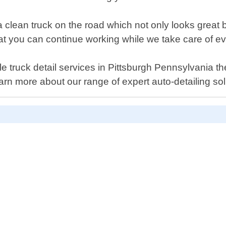
 clean truck on the road which not only looks great b
at you can continue working while we take care of ev
bile truck detail services in Pittsburgh Pennsylvania t
rn more about our range of expert auto-detailing sol