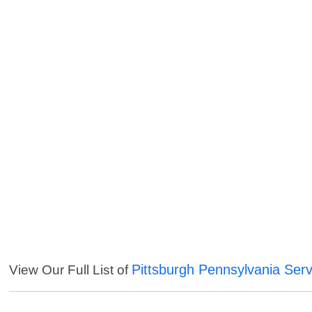
Pittsburgh Pennsylvania Serv
View Our Full List of