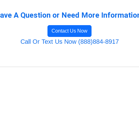
ave A Question or Need More Informatio
Contact Us Now
Call Or Text Us Now (888)884-8917