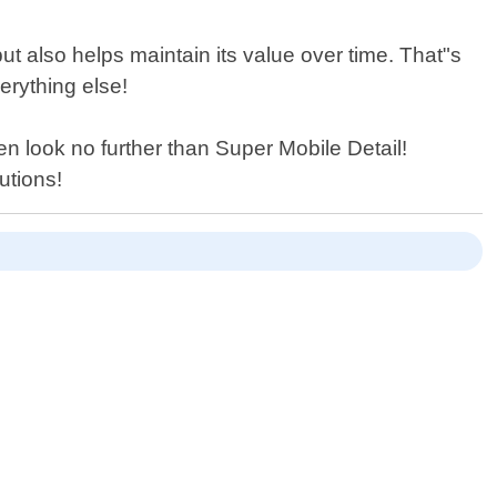
ut also helps maintain its value over time. That"s
erything else!
hen look no further than Super Mobile Detail!
utions!