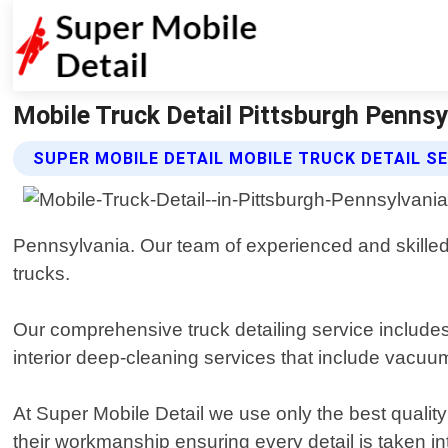
Mobile Truck Detail Pittsburgh Pennsyl
SUPER MOBILE DETAIL MOBILE TRUCK DETAIL S
Pennsylvania. Our team of experienced and skilled p
trucks.
Our comprehensive truck detailing service includes
interior deep-cleaning services that include vacuu
At Super Mobile Detail we use only the best quality
their workmanship ensuring every detail is taken i