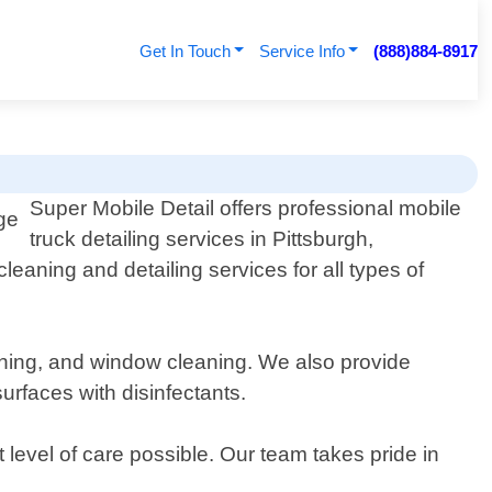
Get In Touch
Service Info
(888)884-8917
Super Mobile Detail offers professional mobile
truck detailing services in Pittsburgh,
eaning and detailing services for all types of
hining, and window cleaning. We also provide
urfaces with disinfectants.
 level of care possible. Our team takes pride in