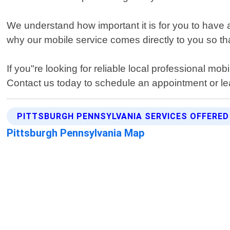
We understand how important it is for you to have a
why our mobile service comes directly to you so th
If you"re looking for reliable local professional mo
Contact us today to schedule an appointment or lea
PITTSBURGH PENNSYLVANIA SERVICES OFFERED
Pittsburgh Pennsylvania Map