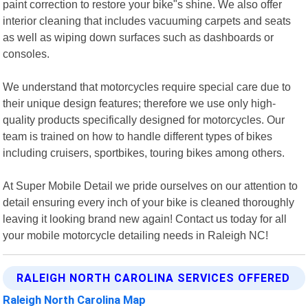
paint correction to restore your bike"s shine. We also offer
interior cleaning that includes vacuuming carpets and seats
as well as wiping down surfaces such as dashboards or
consoles.
We understand that motorcycles require special care due to
their unique design features; therefore we use only high-
quality products specifically designed for motorcycles. Our
team is trained on how to handle different types of bikes
including cruisers, sportbikes, touring bikes among others.
At Super Mobile Detail we pride ourselves on our attention to
detail ensuring every inch of your bike is cleaned thoroughly
leaving it looking brand new again! Contact us today for all
your mobile motorcycle detailing needs in Raleigh NC!
RALEIGH NORTH CAROLINA SERVICES OFFERED
Raleigh North Carolina Map