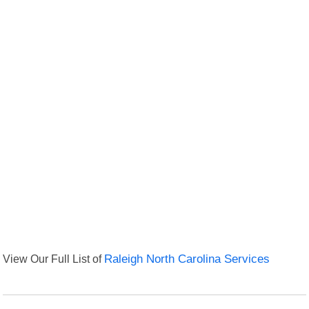
View Our Full List of
Raleigh North Carolina Services