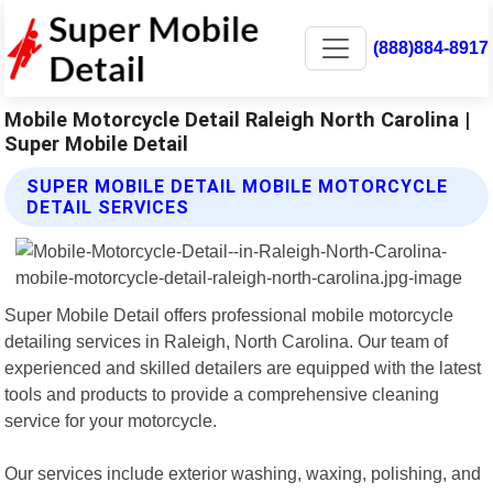
(888)884-8917
Mobile Motorcycle Detail Raleigh North Carolina |
Super Mobile Detail
SUPER MOBILE DETAIL MOBILE MOTORCYCLE
DETAIL SERVICES
Super Mobile Detail offers professional mobile motorcycle
detailing services in Raleigh, North Carolina. Our team of
experienced and skilled detailers are equipped with the latest
tools and products to provide a comprehensive cleaning
service for your motorcycle.
Our services include exterior washing, waxing, polishing, and