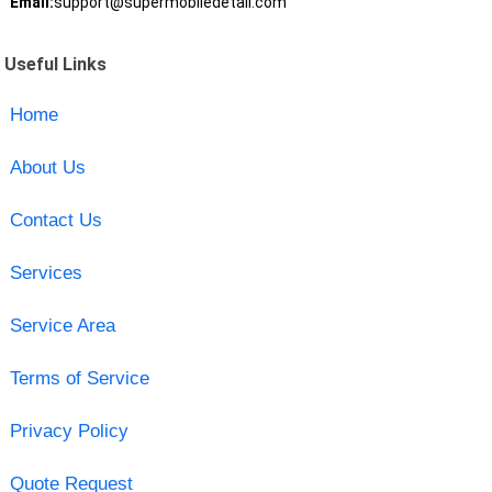
Email:
support@supermobiledetail.com
Useful Links
Home
About Us
Contact Us
Services
Service Area
Terms of Service
Privacy Policy
Quote Request