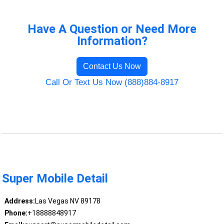
Have A Question or Need More
Information?
Contact Us Now
Call Or Text Us Now (888)884-8917
Super Mobile Detail
Address:
Las Vegas NV 89178
Phone:
+18888848917