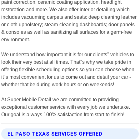
paint correction, ceramic coating application, headlight
restoration and more. We also offer interior detailing which
includes vacuuming carpets and seats; deep cleaning leather
or cloth upholstery; steam-cleaning dashboards; door panels
& consoles as well as sanitizing all surfaces for a germ-free
environment.
We understand how important it is for our clients" vehicles to
look their very best at all times. That"s why we take pride in
offering flexible scheduling options so you can choose when
it"s most convenient for us to come out and detail your car -
whether that be during work hours or on weekends!
At Super Mobile Detail we are committed to providing
exceptional customer service with every job we undertake.
Our goal is always 100% satisfaction from start-to-finish!
EL PASO TEXAS SERVICES OFFERED