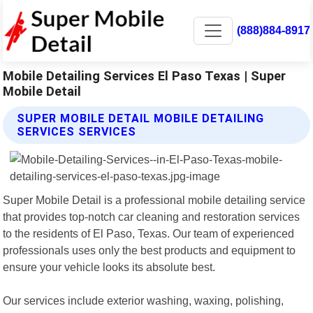
(888)884-8917
Mobile Detailing Services El Paso Texas | Super
Mobile Detail
SUPER MOBILE DETAIL MOBILE DETAILING
SERVICES SERVICES
Super Mobile Detail is a professional mobile detailing service
that provides top-notch car cleaning and restoration services
to the residents of El Paso, Texas. Our team of experienced
professionals uses only the best products and equipment to
ensure your vehicle looks its absolute best.
Our services include exterior washing, waxing, polishing,