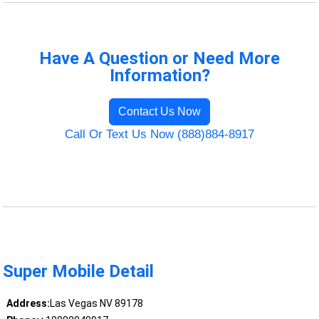
Have A Question or Need More
Information?
Contact Us Now
Call Or Text Us Now (888)884-8917
Super Mobile Detail
Address:
Las Vegas NV 89178