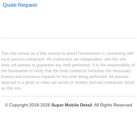
Quote Request
This site serves as a free service to assist homeowners in connecting with
local service contractors. All contractors are independent, and this site
does not warrant or guarantee any work performed. It is the responsibility of
the homeowner to verify that the hired contractor furnishes the necessary
license and insurance required for the work being performed. All persons
depicted in a photo or video are actors or models and not contractors listed
on this site.
© Copyright 2018-2026
Super Mobile Detail
. All Rights Reserved