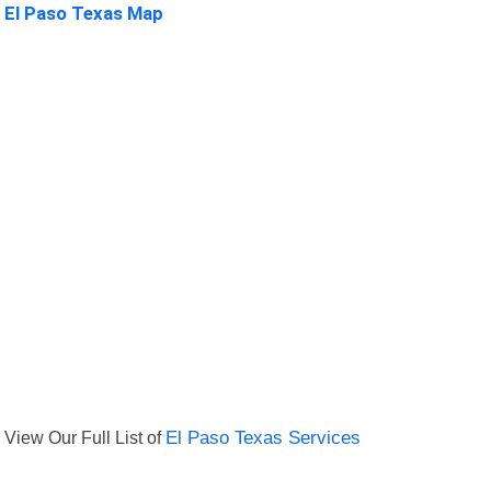
El Paso Texas Map
View Our Full List of
El Paso Texas Services