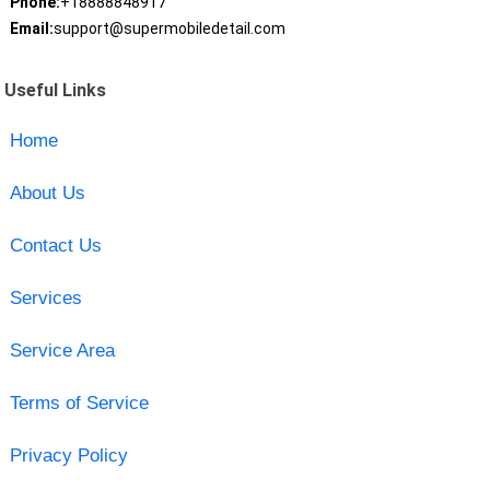
Phone:
+18888848917
Email:
support@supermobiledetail.com
Useful Links
Home
About Us
Contact Us
Services
Service Area
Terms of Service
Privacy Policy