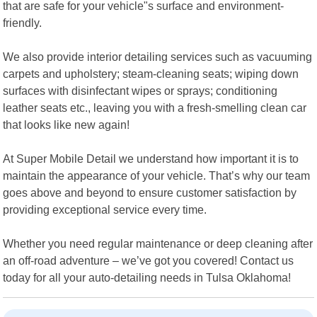
that are safe for your vehicle"s surface and environment-
friendly.
We also provide interior detailing services such as vacuuming
carpets and upholstery; steam-cleaning seats; wiping down
surfaces with disinfectant wipes or sprays; conditioning
leather seats etc., leaving you with a fresh-smelling clean car
that looks like new again!
At Super Mobile Detail we understand how important it is to
maintain the appearance of your vehicle. That’s why our team
goes above and beyond to ensure customer satisfaction by
providing exceptional service every time.
Whether you need regular maintenance or deep cleaning after
an off-road adventure – we’ve got you covered! Contact us
today for all your auto-detailing needs in Tulsa Oklahoma!