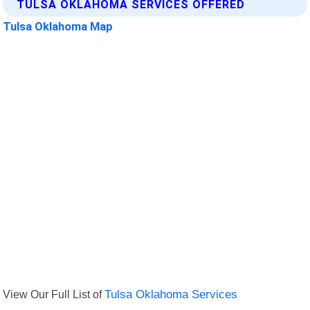
TULSA OKLAHOMA SERVICES OFFERED
Tulsa Oklahoma Map
View Our Full List of
Tulsa Oklahoma Services