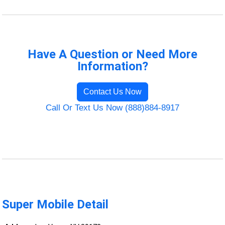
Have A Question or Need More
Information?
Contact Us Now
Call Or Text Us Now (888)884-8917
Super Mobile Detail