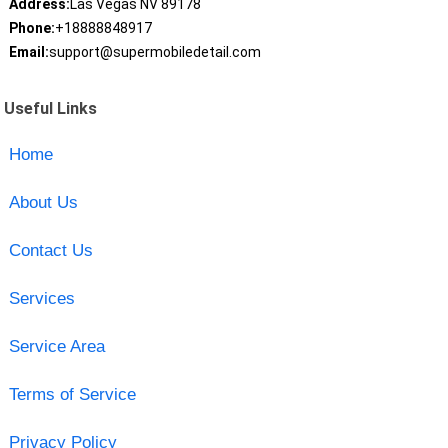
Address:
Las Vegas NV 89178
Phone:
+18888848917
Email:
support@supermobiledetail.com
Useful Links
Home
About Us
Contact Us
Services
Service Area
Terms of Service
Privacy Policy