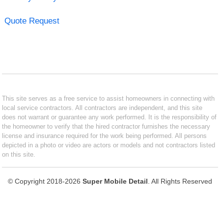
Quote Request
This site serves as a free service to assist homeowners in connecting with
local service contractors. All contractors are independent, and this site
does not warrant or guarantee any work performed. It is the responsibility of
the homeowner to verify that the hired contractor furnishes the necessary
license and insurance required for the work being performed. All persons
depicted in a photo or video are actors or models and not contractors listed
on this site.
© Copyright 2018-2026
Super Mobile Detail
. All Rights Reserved