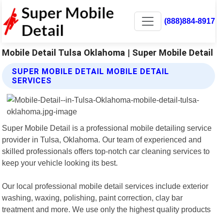
(888)884-8917
Mobile Detail Tulsa Oklahoma | Super Mobile Detail
SUPER MOBILE DETAIL MOBILE DETAIL
SERVICES
Super Mobile Detail is a professional mobile detailing service
provider in Tulsa, Oklahoma. Our team of experienced and
skilled professionals offers top-notch car cleaning services to
keep your vehicle looking its best.
Our local professional mobile detail services include exterior
washing, waxing, polishing, paint correction, clay bar
treatment and more. We use only the highest quality products