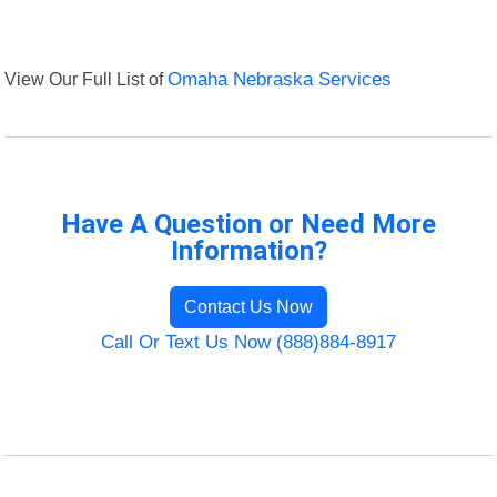
View Our Full List of
Omaha Nebraska Services
Have A Question or Need More
Information?
Contact Us Now
Call Or Text Us Now (888)884-8917