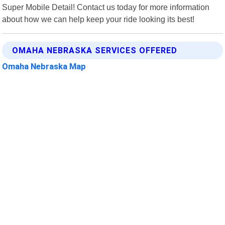
Super Mobile Detail! Contact us today for more information
about how we can help keep your ride looking its best!
OMAHA NEBRASKA SERVICES OFFERED
Omaha Nebraska Map