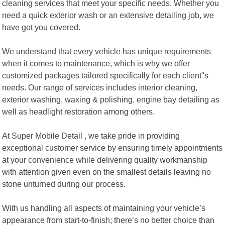
cleaning services that meet your specific needs. Whether you
need a quick exterior wash or an extensive detailing job, we
have got you covered.
We understand that every vehicle has unique requirements
when it comes to maintenance, which is why we offer
customized packages tailored specifically for each client"s
needs. Our range of services includes interior cleaning,
exterior washing, waxing & polishing, engine bay detailing as
well as headlight restoration among others.
At Super Mobile Detail , we take pride in providing
exceptional customer service by ensuring timely appointments
at your convenience while delivering quality workmanship
with attention given even on the smallest details leaving no
stone unturned during our process.
With us handling all aspects of maintaining your vehicle’s
appearance from start-to-finish; there’s no better choice than