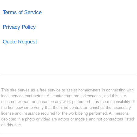
Terms of Service
Privacy Policy
Quote Request
This site serves as a free service to assist homeowners in connecting with
local service contractors. All contractors are independent, and this site
does not warrant or guarantee any work performed. It is the responsibility of
the homeowner to verify that the hired contractor furnishes the necessary
license and insurance required for the work being performed. All persons
depicted in a photo or video are actors or models and not contractors listed
on this site.