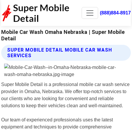
(888)884-8917
Mobile Car Wash Omaha Nebraska | Super Mobile
Detail
SUPER MOBILE DETAIL MOBILE CAR WASH
SERVICES
Super Mobile Detail is a professional mobile car wash service
provider in Omaha, Nebraska. We offer top-notch services to
our clients who are looking for convenient and reliable
solutions to keep their vehicles clean and well-maintained.
Our team of experienced professionals uses the latest
equipment and techniques to provide comprehensive