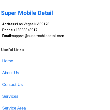
Super Mobile Detail
Address:
Las Vegas NV 89178
Phone:
+18888848917
Email:
support@supermobiledetail.com
Useful Links
Home
About Us
Contact Us
Services
Service Area