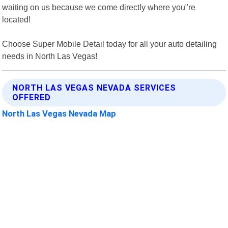
waiting on us because we come directly where you"re
located!
Choose Super Mobile Detail today for all your auto detailing
needs in North Las Vegas!
NORTH LAS VEGAS NEVADA SERVICES
OFFERED
North Las Vegas Nevada Map