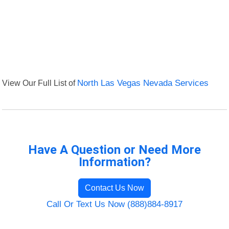
View Our Full List of
North Las Vegas Nevada Services
Have A Question or Need More
Information?
Contact Us Now
Call Or Text Us Now (888)884-8917