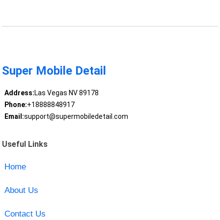
Super Mobile Detail
Address:
Las Vegas NV 89178
Phone:
+18888848917
Email:
support@supermobiledetail.com
Useful Links
Home
About Us
Contact Us