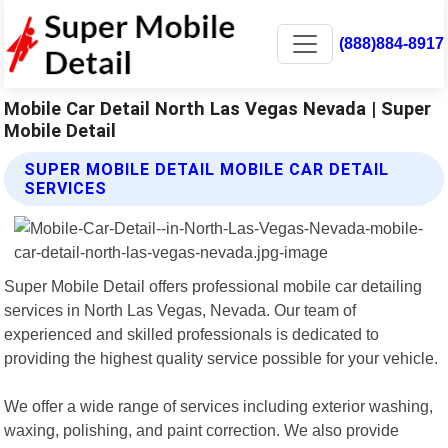
(888)884-8917
Mobile Car Detail North Las Vegas Nevada | Super
Mobile Detail
SUPER MOBILE DETAIL MOBILE CAR DETAIL
SERVICES
Super Mobile Detail offers professional mobile car detailing
services in North Las Vegas, Nevada. Our team of
experienced and skilled professionals is dedicated to
providing the highest quality service possible for your vehicle.
We offer a wide range of services including exterior washing,
waxing, polishing, and paint correction. We also provide