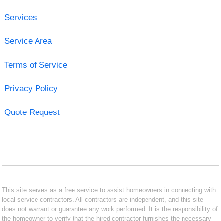
Services
Service Area
Terms of Service
Privacy Policy
Quote Request
This site serves as a free service to assist homeowners in connecting with
local service contractors. All contractors are independent, and this site
does not warrant or guarantee any work performed. It is the responsibility of
the homeowner to verify that the hired contractor furnishes the necessary