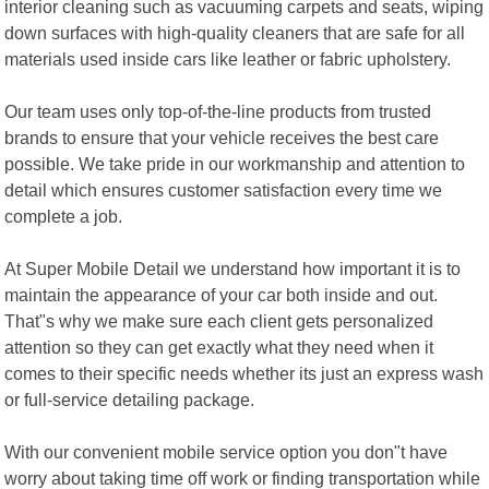
interior cleaning such as vacuuming carpets and seats, wiping
down surfaces with high-quality cleaners that are safe for all
materials used inside cars like leather or fabric upholstery.
Our team uses only top-of-the-line products from trusted
brands to ensure that your vehicle receives the best care
possible. We take pride in our workmanship and attention to
detail which ensures customer satisfaction every time we
complete a job.
At Super Mobile Detail we understand how important it is to
maintain the appearance of your car both inside and out.
That"s why we make sure each client gets personalized
attention so they can get exactly what they need when it
comes to their specific needs whether its just an express wash
or full-service detailing package.
With our convenient mobile service option you don"t have
worry about taking time off work or finding transportation while