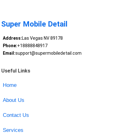
Super Mobile Detail
Address:
Las Vegas NV 89178
Phone:
+18888848917
Email:
support@supermobiledetail.com
Useful Links
Home
About Us
Contact Us
Services