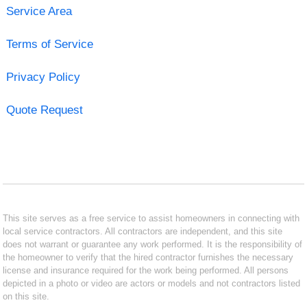
Service Area
Terms of Service
Privacy Policy
Quote Request
This site serves as a free service to assist homeowners in connecting with
local service contractors. All contractors are independent, and this site
does not warrant or guarantee any work performed. It is the responsibility of
the homeowner to verify that the hired contractor furnishes the necessary
license and insurance required for the work being performed. All persons
depicted in a photo or video are actors or models and not contractors listed
on this site.