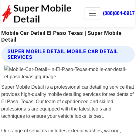
(888)884-8917
Mobile Car Detail El Paso Texas | Super Mobile
Detail
SUPER MOBILE DETAIL MOBILE CAR DETAIL
SERVICES
Super Mobile Detail is a professional car detailing service that
provides high-quality mobile detailing services for residents of
El Paso, Texas. Our team of experienced and skilled
professionals are equipped with the latest tools and
techniques to ensure your vehicle looks its best.
Our range of services includes exterior washes, waxing,