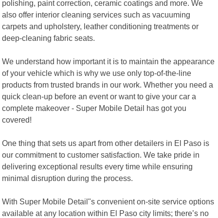
polishing, paint correction, ceramic coatings and more. We
also offer interior cleaning services such as vacuuming
carpets and upholstery, leather conditioning treatments or
deep-cleaning fabric seats.
We understand how important it is to maintain the appearance
of your vehicle which is why we use only top-of-the-line
products from trusted brands in our work. Whether you need a
quick clean-up before an event or want to give your car a
complete makeover - Super Mobile Detail has got you
covered!
One thing that sets us apart from other detailers in El Paso is
our commitment to customer satisfaction. We take pride in
delivering exceptional results every time while ensuring
minimal disruption during the process.
With Super Mobile Detail"s convenient on-site service options
available at any location within El Paso city limits; there’s no