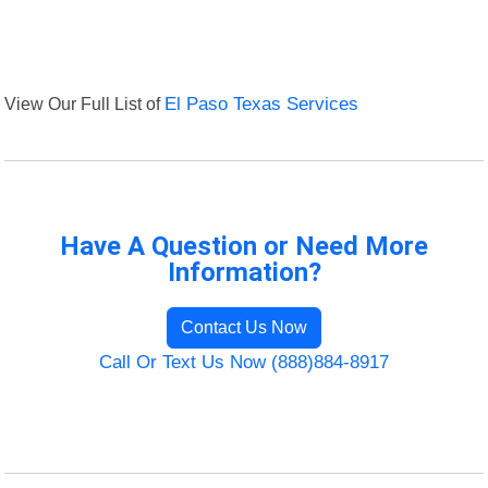
View Our Full List of
El Paso Texas Services
Have A Question or Need More
Information?
Contact Us Now
Call Or Text Us Now (888)884-8917