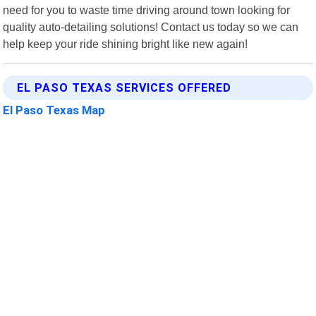
need for you to waste time driving around town looking for
quality auto-detailing solutions! Contact us today so we can
help keep your ride shining bright like new again!
EL PASO TEXAS SERVICES OFFERED
El Paso Texas Map