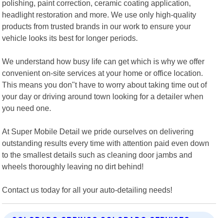
polishing, paint correction, ceramic coating application,
headlight restoration and more. We use only high-quality
products from trusted brands in our work to ensure your
vehicle looks its best for longer periods.
We understand how busy life can get which is why we offer
convenient on-site services at your home or office location.
This means you don"t have to worry about taking time out of
your day or driving around town looking for a detailer when
you need one.
At Super Mobile Detail we pride ourselves on delivering
outstanding results every time with attention paid even down
to the smallest details such as cleaning door jambs and
wheels thoroughly leaving no dirt behind!
Contact us today for all your auto-detailing needs!