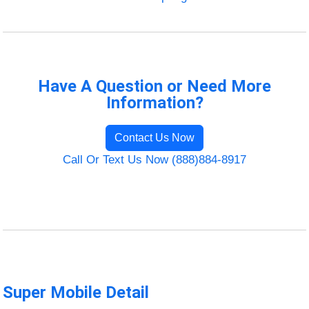
Have A Question or Need More
Information?
Contact Us Now
Call Or Text Us Now (888)884-8917
Super Mobile Detail