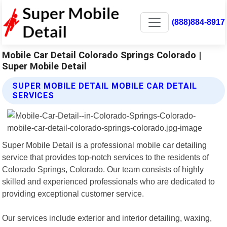
(888)884-8917
Mobile Car Detail Colorado Springs Colorado |
Super Mobile Detail
SUPER MOBILE DETAIL MOBILE CAR DETAIL
SERVICES
Super Mobile Detail is a professional mobile car detailing
service that provides top-notch services to the residents of
Colorado Springs, Colorado. Our team consists of highly
skilled and experienced professionals who are dedicated to
providing exceptional customer service.
Our services include exterior and interior detailing, waxing,