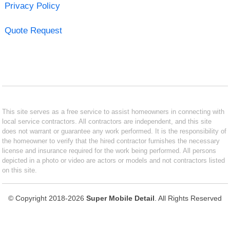
Privacy Policy
Quote Request
This site serves as a free service to assist homeowners in connecting with
local service contractors. All contractors are independent, and this site
does not warrant or guarantee any work performed. It is the responsibility of
the homeowner to verify that the hired contractor furnishes the necessary
license and insurance required for the work being performed. All persons
depicted in a photo or video are actors or models and not contractors listed
on this site.
© Copyright 2018-2026
Super Mobile Detail
. All Rights Reserved