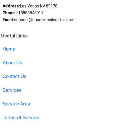
Address:
Las Vegas NV 89178
Phone:
+18888848917
Email:
support@supermobiledetail.com
Useful Links
Home
About Us
Contact Us
Services
Service Area
Terms of Service