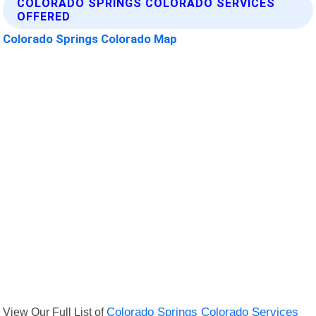
COLORADO SPRINGS COLORADO SERVICES
OFFERED
Colorado Springs Colorado Map
View Our Full List of
Colorado Springs Colorado Services