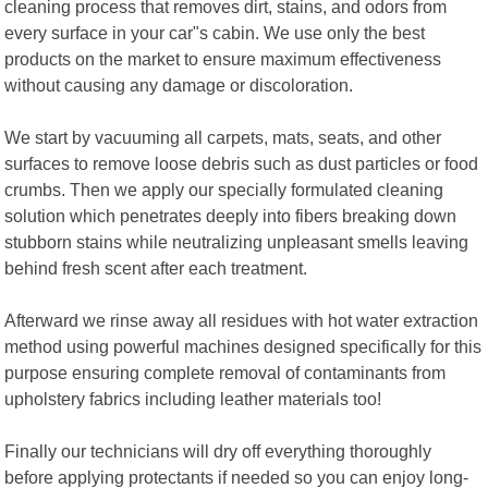
cleaning process that removes dirt, stains, and odors from
every surface in your car"s cabin. We use only the best
products on the market to ensure maximum effectiveness
without causing any damage or discoloration.
We start by vacuuming all carpets, mats, seats, and other
surfaces to remove loose debris such as dust particles or food
crumbs. Then we apply our specially formulated cleaning
solution which penetrates deeply into fibers breaking down
stubborn stains while neutralizing unpleasant smells leaving
behind fresh scent after each treatment.
Afterward we rinse away all residues with hot water extraction
method using powerful machines designed specifically for this
purpose ensuring complete removal of contaminants from
upholstery fabrics including leather materials too!
Finally our technicians will dry off everything thoroughly
before applying protectants if needed so you can enjoy long-