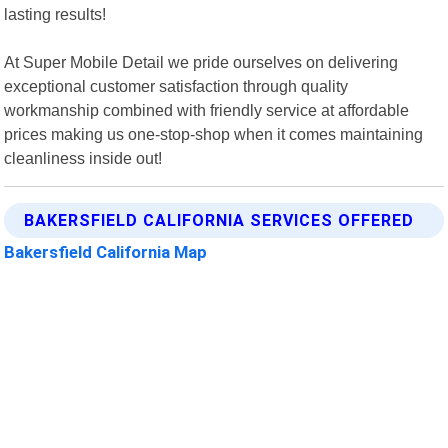
lasting results!
At Super Mobile Detail we pride ourselves on delivering
exceptional customer satisfaction through quality
workmanship combined with friendly service at affordable
prices making us one-stop-shop when it comes maintaining
cleanliness inside out!
BAKERSFIELD CALIFORNIA SERVICES OFFERED
Bakersfield California Map