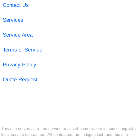
Contact Us
Services
Service Area
Terms of Service
Privacy Policy
Quote Request
This site serves as a free service to assist homeowners in connecting with
local service contractors. All contractors are independent, and this site