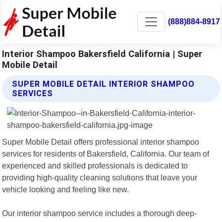
(888)884-8917
Interior Shampoo Bakersfield California | Super
Mobile Detail
SUPER MOBILE DETAIL INTERIOR SHAMPOO
SERVICES
Super Mobile Detail offers professional interior shampoo
services for residents of Bakersfield, California. Our team of
experienced and skilled professionals is dedicated to
providing high-quality cleaning solutions that leave your
vehicle looking and feeling like new.
Our interior shampoo service includes a thorough deep-