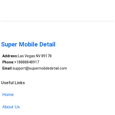
Super Mobile Detail
Address:
Las Vegas NV 89178
Phone:
+18888848917
Email:
support@supermobiledetail.com
Useful Links
Home
About Us