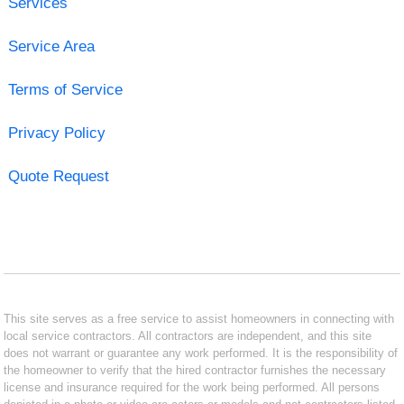
Services
Service Area
Terms of Service
Privacy Policy
Quote Request
This site serves as a free service to assist homeowners in connecting with
local service contractors. All contractors are independent, and this site
does not warrant or guarantee any work performed. It is the responsibility of
the homeowner to verify that the hired contractor furnishes the necessary
license and insurance required for the work being performed. All persons