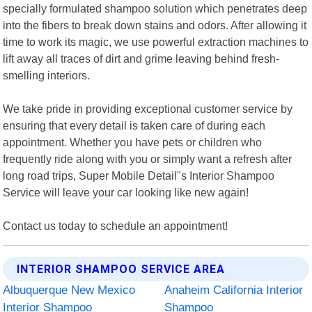
specially formulated shampoo solution which penetrates deep
into the fibers to break down stains and odors. After allowing it
time to work its magic, we use powerful extraction machines to
lift away all traces of dirt and grime leaving behind fresh-
smelling interiors.
We take pride in providing exceptional customer service by
ensuring that every detail is taken care of during each
appointment. Whether you have pets or children who
frequently ride along with you or simply want a refresh after
long road trips, Super Mobile Detail"s Interior Shampoo
Service will leave your car looking like new again!
Contact us today to schedule an appointment!
INTERIOR SHAMPOO SERVICE AREA
Albuquerque New Mexico
Anaheim California Interior
Interior Shampoo
Shampoo