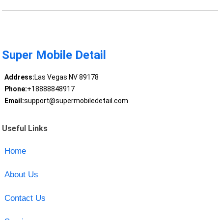
Super Mobile Detail
Address:
Las Vegas NV 89178
Phone:
+18888848917
Email:
support@supermobiledetail.com
Useful Links
Home
About Us
Contact Us