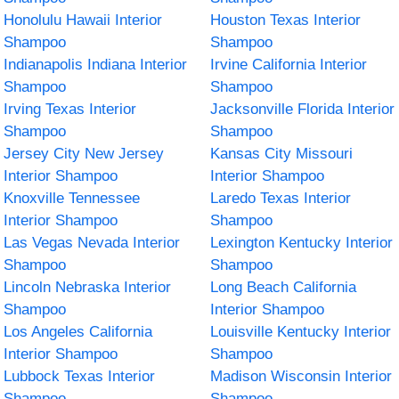
Honolulu Hawaii Interior
Houston Texas Interior
Shampoo
Shampoo
Indianapolis Indiana Interior
Irvine California Interior
Shampoo
Shampoo
Irving Texas Interior
Jacksonville Florida Interior
Shampoo
Shampoo
Jersey City New Jersey
Kansas City Missouri
Interior Shampoo
Interior Shampoo
Knoxville Tennessee
Laredo Texas Interior
Interior Shampoo
Shampoo
Las Vegas Nevada Interior
Lexington Kentucky Interior
Shampoo
Shampoo
Lincoln Nebraska Interior
Long Beach California
Shampoo
Interior Shampoo
Los Angeles California
Louisville Kentucky Interior
Interior Shampoo
Shampoo
Lubbock Texas Interior
Madison Wisconsin Interior
Shampoo
Shampoo