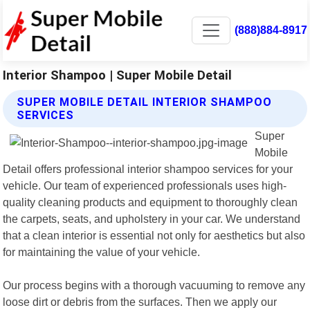
(888)884-8917
Interior Shampoo | Super Mobile Detail
SUPER MOBILE DETAIL INTERIOR SHAMPOO
SERVICES
Super
Mobile
Detail offers professional interior shampoo services for your
vehicle. Our team of experienced professionals uses high-
quality cleaning products and equipment to thoroughly clean
the carpets, seats, and upholstery in your car. We understand
that a clean interior is essential not only for aesthetics but also
for maintaining the value of your vehicle.
Our process begins with a thorough vacuuming to remove any
loose dirt or debris from the surfaces. Then we apply our