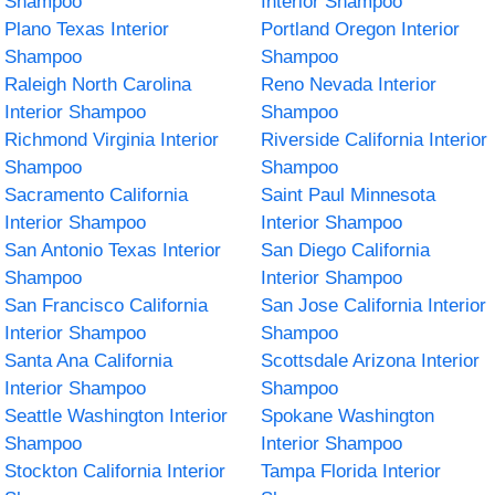
Shampoo
Interior Shampoo
Plano Texas Interior
Portland Oregon Interior
Shampoo
Shampoo
Raleigh North Carolina
Reno Nevada Interior
Interior Shampoo
Shampoo
Richmond Virginia Interior
Riverside California Interior
Shampoo
Shampoo
Sacramento California
Saint Paul Minnesota
Interior Shampoo
Interior Shampoo
San Antonio Texas Interior
San Diego California
Shampoo
Interior Shampoo
San Francisco California
San Jose California Interior
Interior Shampoo
Shampoo
Santa Ana California
Scottsdale Arizona Interior
Interior Shampoo
Shampoo
Seattle Washington Interior
Spokane Washington
Shampoo
Interior Shampoo
Stockton California Interior
Tampa Florida Interior