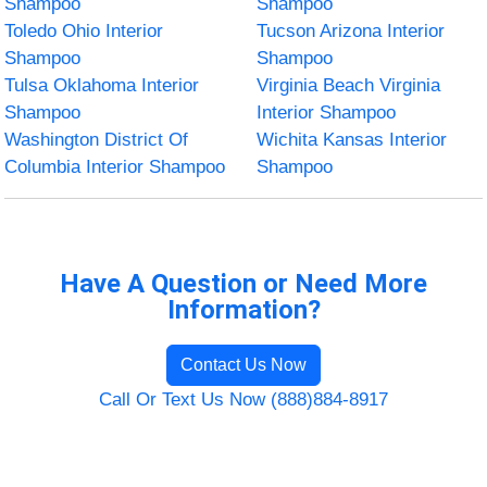
Shampoo
Shampoo
Toledo Ohio Interior
Tucson Arizona Interior
Shampoo
Shampoo
Tulsa Oklahoma Interior
Virginia Beach Virginia
Shampoo
Interior Shampoo
Washington District Of
Wichita Kansas Interior
Columbia Interior Shampoo
Shampoo
Have A Question or Need More
Information?
Contact Us Now
Call Or Text Us Now (888)884-8917