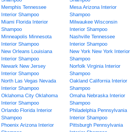
Memphis Tennessee
Mesa Arizona Interior
Interior Shampoo
Shampoo
Miami Florida Interior
Milwaukee Wisconsin
Shampoo
Interior Shampoo
Minneapolis Minnesota
Nashville Tennessee
Interior Shampoo
Interior Shampoo
New Orleans Louisiana
New York New York Interior
Interior Shampoo
Shampoo
Newark New Jersey
Norfolk Virginia Interior
Interior Shampoo
Shampoo
North Las Vegas Nevada
Oakland California Interior
Interior Shampoo
Shampoo
Oklahoma City Oklahoma
Omaha Nebraska Interior
Interior Shampoo
Shampoo
Orlando Florida Interior
Philadelphia Pennsylvania
Shampoo
Interior Shampoo
Phoenix Arizona Interior
Pittsburgh Pennsylvania