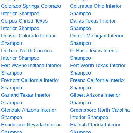
Colorado Springs Colorado
Columbus Ohio Interior
Interior Shampoo
Shampoo
Corpus Christi Texas
Dallas Texas Interior
Interior Shampoo
Shampoo
Denver Colorado Interior
Detroit Michigan Interior
Shampoo
Shampoo
Durham North Carolina
El Paso Texas Interior
Interior Shampoo
Shampoo
Fort Wayne Indiana Interior
Fort Worth Texas Interior
Shampoo
Shampoo
Fremont California Interior
Fresno California Interior
Shampoo
Shampoo
Garland Texas Interior
Gilbert Arizona Interior
Shampoo
Shampoo
Glendale Arizona Interior
Greensboro North Carolina
Shampoo
Interior Shampoo
Henderson Nevada Interior
Hialeah Florida Interior
Shampoo
Shampoo