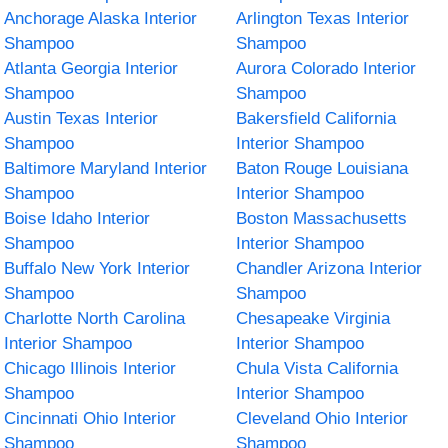
Anchorage Alaska Interior
Arlington Texas Interior
Shampoo
Shampoo
Atlanta Georgia Interior
Aurora Colorado Interior
Shampoo
Shampoo
Austin Texas Interior
Bakersfield California
Shampoo
Interior Shampoo
Baltimore Maryland Interior
Baton Rouge Louisiana
Shampoo
Interior Shampoo
Boise Idaho Interior
Boston Massachusetts
Shampoo
Interior Shampoo
Buffalo New York Interior
Chandler Arizona Interior
Shampoo
Shampoo
Charlotte North Carolina
Chesapeake Virginia
Interior Shampoo
Interior Shampoo
Chicago Illinois Interior
Chula Vista California
Shampoo
Interior Shampoo
Cincinnati Ohio Interior
Cleveland Ohio Interior
Shampoo
Shampoo