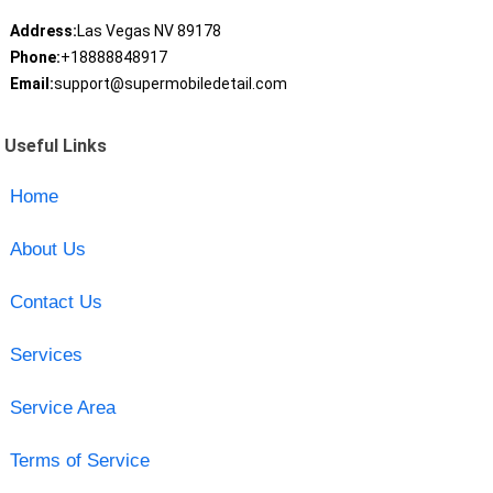
Address:
Las Vegas NV 89178
Phone:
+18888848917
Email:
support@supermobiledetail.com
Useful Links
Home
About Us
Contact Us
Services
Service Area
Terms of Service