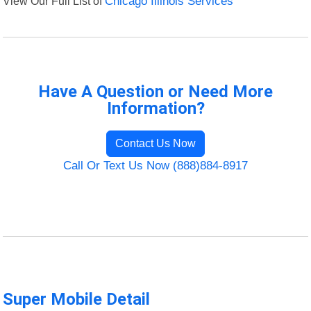
View Our Full List of
Chicago Illinois Services
Have A Question or Need More
Information?
Contact Us Now
Call Or Text Us Now (888)884-8917
Super Mobile Detail