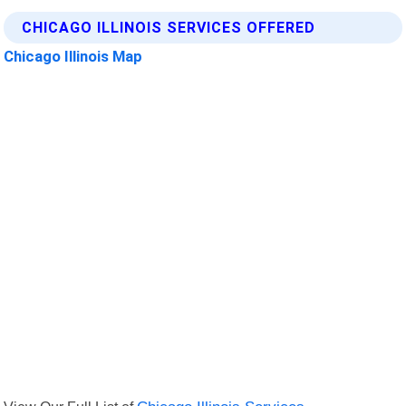
CHICAGO ILLINOIS SERVICES OFFERED
Chicago Illinois Map