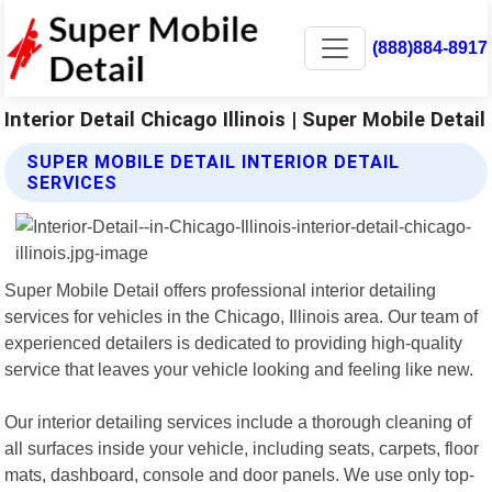
(888)884-8917
Interior Detail Chicago Illinois | Super Mobile Detail
SUPER MOBILE DETAIL INTERIOR DETAIL
SERVICES
Super Mobile Detail offers professional interior detailing
services for vehicles in the Chicago, Illinois area. Our team of
experienced detailers is dedicated to providing high-quality
service that leaves your vehicle looking and feeling like new.
Our interior detailing services include a thorough cleaning of
all surfaces inside your vehicle, including seats, carpets, floor
mats, dashboard, console and door panels. We use only top-