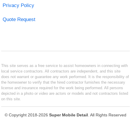
Privacy Policy
Quote Request
This site serves as a free service to assist homeowners in connecting with
local service contractors. All contractors are independent, and this site
does not warrant or guarantee any work performed. It is the responsibility of
the homeowner to verify that the hired contractor furnishes the necessary
license and insurance required for the work being performed. All persons
depicted in a photo or video are actors or models and not contractors listed
on this site.
© Copyright 2018-2026
Super Mobile Detail
. All Rights Reserved