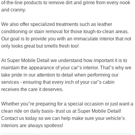
of-the-line products to remove dirt and grime from every nook
and cranny.
We also offer specialized treatments such as leather
conditioning or stain removal for those tough-to-clean areas.
Our goal is to provide you with an immaculate interior that not
only looks great but smells fresh too!
At Super Mobile Detail we understand how important it is to
maintain the appearance of your car"s interior. That"s why we
take pride in our attention to detail when performing our
services - ensuring that every inch of your car"s cabin
receives the care it deserves.
Whether you"re preparing for a special occasion or just want a
clean ride on daily basis- trust us at Super Mobile Detail!
Contact us today so we can help make sure your vehicle’s
interiors are always spotless!