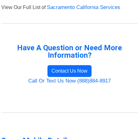
View Our Full List of
Sacramento California Services
Have A Question or Need More
Information?
Contact Us Now
Call Or Text Us Now (888)884-8917