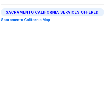
SACRAMENTO CALIFORNIA SERVICES OFFERED
Sacramento California Map