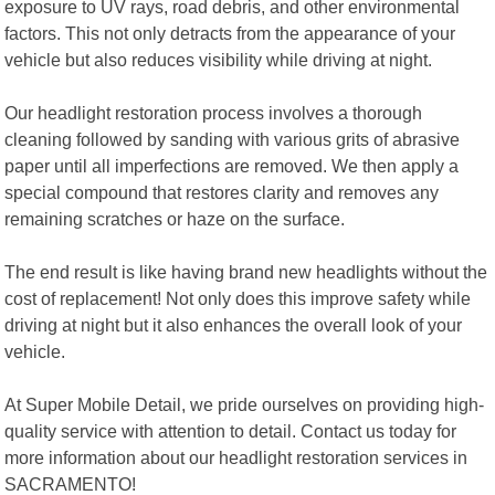
exposure to UV rays, road debris, and other environmental
factors. This not only detracts from the appearance of your
vehicle but also reduces visibility while driving at night.
Our headlight restoration process involves a thorough
cleaning followed by sanding with various grits of abrasive
paper until all imperfections are removed. We then apply a
special compound that restores clarity and removes any
remaining scratches or haze on the surface.
The end result is like having brand new headlights without the
cost of replacement! Not only does this improve safety while
driving at night but it also enhances the overall look of your
vehicle.
At Super Mobile Detail, we pride ourselves on providing high-
quality service with attention to detail. Contact us today for
more information about our headlight restoration services in
SACRAMENTO!