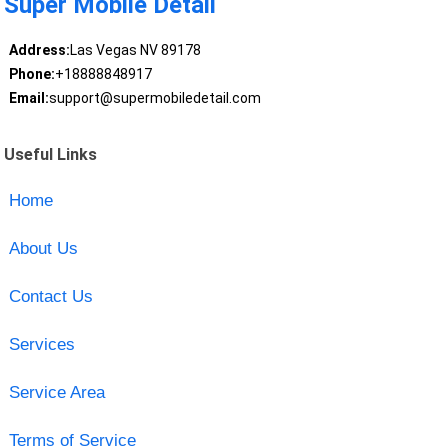
Super Mobile Detail
Address:
Las Vegas NV 89178
Phone:
+18888848917
Email:
support@supermobiledetail.com
Useful Links
Home
About Us
Contact Us
Services
Service Area
Terms of Service