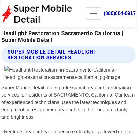
(888)884-8917
Headlight Restoration Sacramento California |
Super Mobile Detail
SUPER MOBILE DETAIL HEADLIGHT
RESTORATION SERVICES
Super Mobile Detail offers professional headlight restoration
services for residents of SACRAMENTO, California. Our team
of experienced technicians uses the latest techniques and
equipment to restore your headlights to their original clarity
and brightness.
Over time, headlights can become cloudy or yellowed due to