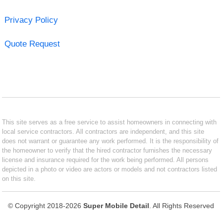
Privacy Policy
Quote Request
This site serves as a free service to assist homeowners in connecting with
local service contractors. All contractors are independent, and this site
does not warrant or guarantee any work performed. It is the responsibility of
the homeowner to verify that the hired contractor furnishes the necessary
license and insurance required for the work being performed. All persons
depicted in a photo or video are actors or models and not contractors listed
on this site.
© Copyright 2018-2026
Super Mobile Detail
. All Rights Reserved