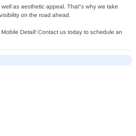
s well as aesthetic appeal. That"s why we take
isibility on the road ahead.
er Mobile Detail! Contact us today to schedule an