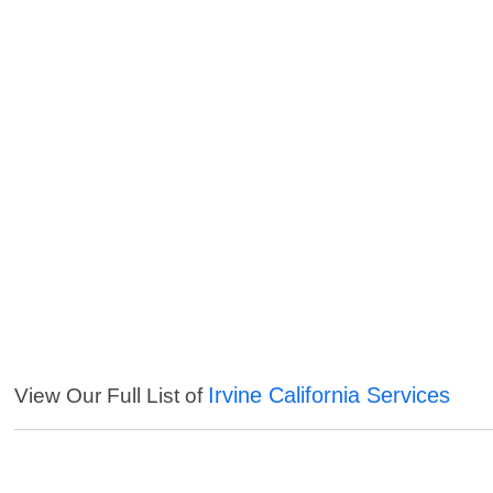
Irvine California Services
View Our Full List of