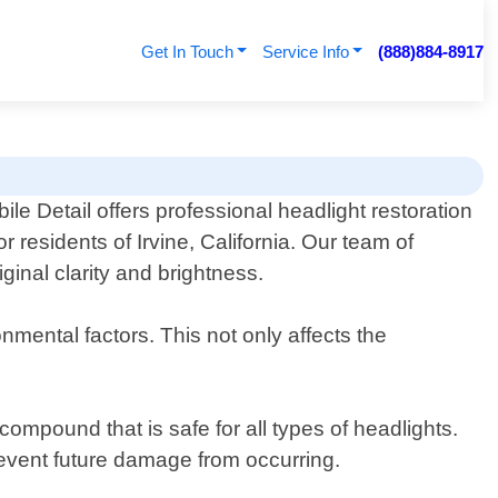
Get In Touch
Service Info
(888)884-8917
le Detail offers professional headlight restoration
or residents of Irvine, California. Our team of
ginal clarity and brightness.
mental factors. This not only affects the
ompound that is safe for all types of headlights.
prevent future damage from occurring.