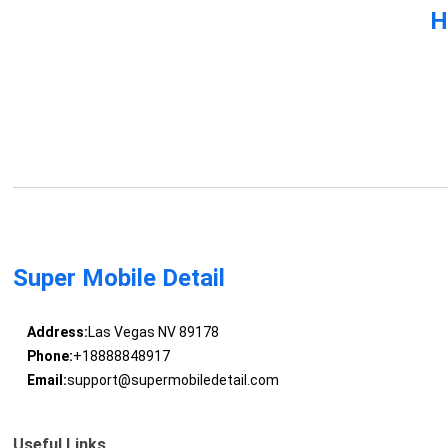
H
Super Mobile Detail
Address:
Las Vegas NV 89178
Phone:
+18888848917
Email:
support@supermobiledetail.com
Useful Links