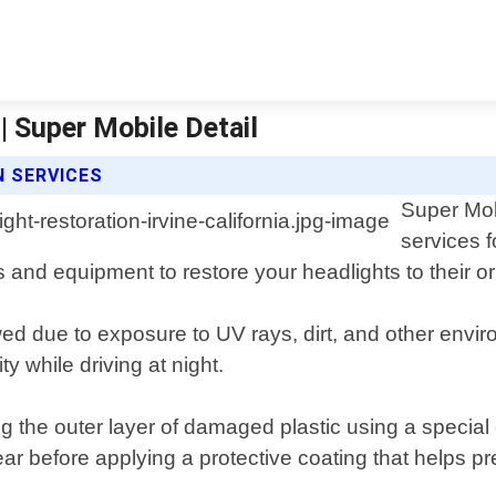
 | Super Mobile Detail
N SERVICES
Super Mobi
services f
and equipment to restore your headlights to their ori
d due to exposure to UV rays, dirt, and other environ
y while driving at night.
 the outer layer of damaged plastic using a special c
lear before applying a protective coating that helps 