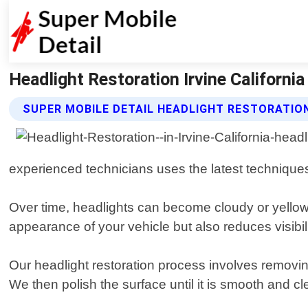
Headlight Restoration Irvine California
SUPER MOBILE DETAIL HEADLIGHT RESTORATIO
experienced technicians uses the latest techniques 
Over time, headlights can become cloudy or yellowe
appearance of your vehicle but also reduces visibilit
Our headlight restoration process involves removing
We then polish the surface until it is smooth and c