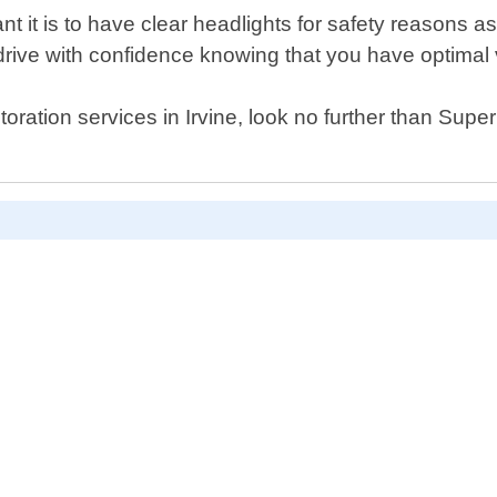
t it is to have clear headlights for safety reasons a
drive with confidence knowing that you have optimal v
estoration services in Irvine, look no further than Sup