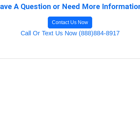
ave A Question or Need More Informatio
Contact Us Now
Call Or Text Us Now (888)884-8917