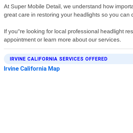
At Super Mobile Detail, we understand how importan
great care in restoring your headlights so you can 
If you"re looking for local professional headlight r
appointment or learn more about our services.
IRVINE CALIFORNIA SERVICES OFFERED
Irvine California Map