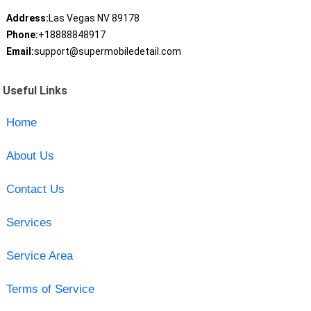
Address:
Las Vegas NV 89178
Phone:
+18888848917
Email:
support@supermobiledetail.com
Useful Links
Home
About Us
Contact Us
Services
Service Area
Terms of Service