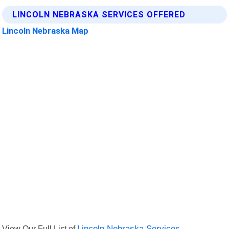
LINCOLN NEBRASKA SERVICES OFFERED
Lincoln Nebraska Map
View Our Full List of
Lincoln Nebraska Services