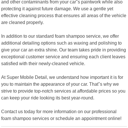
and other contaminants from your car"s paintwork while also
protecting it against future damage. We use a gentle yet
effective cleaning process that ensures all areas of the vehicle
are cleaned properly.
In addition to our standard foam shampoo service, we offer
additional detailing options such as waxing and polishing to
give your car an extra shine. Our team takes pride in providing
exceptional customer service and ensuring each client leaves
satisfied with their newly-cleaned vehicle.
At Super Mobile Detail, we understand how important it is for
you to maintain the appearance of your car. That"s why we
strive to provide top-notch services at affordable prices so you
can keep your ride looking its best year-round.
Contact us today for more information on our professional
foam shampoo services or schedule an appointment online!