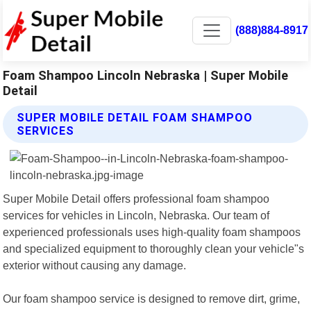
(888)884-8917
Foam Shampoo Lincoln Nebraska | Super Mobile
Detail
SUPER MOBILE DETAIL FOAM SHAMPOO
SERVICES
Super Mobile Detail offers professional foam shampoo
services for vehicles in Lincoln, Nebraska. Our team of
experienced professionals uses high-quality foam shampoos
and specialized equipment to thoroughly clean your vehicle"s
exterior without causing any damage.
Our foam shampoo service is designed to remove dirt, grime,