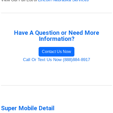
Have A Question or Need More
Information?
Contact Us Now
Call Or Text Us Now (888)884-8917
Super Mobile Detail