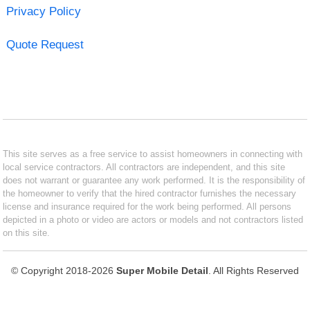
Privacy Policy
Quote Request
This site serves as a free service to assist homeowners in connecting with
local service contractors. All contractors are independent, and this site
does not warrant or guarantee any work performed. It is the responsibility of
the homeowner to verify that the hired contractor furnishes the necessary
license and insurance required for the work being performed. All persons
depicted in a photo or video are actors or models and not contractors listed
on this site.
© Copyright 2018-2026
Super Mobile Detail
. All Rights Reserved