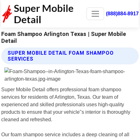
(888)884-8917
Foam Shampoo Arlington Texas | Super Mobile
Detail
SUPER MOBILE DETAIL FOAM SHAMPOO
SERVICES
Super Mobile Detail offers professional foam shampoo
services for residents of Arlington, Texas. Our team of
experienced and skilled professionals uses high-quality
products to ensure that your vehicle"s interior is thoroughly
cleaned and refreshed.
Our foam shampoo service includes a deep cleaning of all