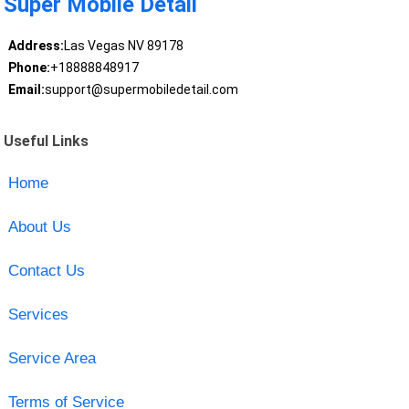
Super Mobile Detail
Address:
Las Vegas NV 89178
Phone:
+18888848917
Email:
support@supermobiledetail.com
Useful Links
Home
About Us
Contact Us
Services
Service Area
Terms of Service