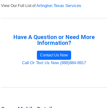
View Our Full List of
Arlington Texas Services
Have A Question or Need More
Information?
Contact Us Now
Call Or Text Us Now (888)884-8917