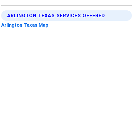
ARLINGTON TEXAS SERVICES OFFERED
Arlington Texas Map