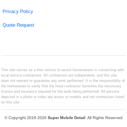
Privacy Policy
Quote Request
This site serves as a free service to assist homeowners in connecting with
local service contractors. All contractors are independent, and this site
does not warrant or guarantee any work performed. It is the responsibility of
the homeowner to verify that the hired contractor furnishes the necessary
license and insurance required for the work being performed. All persons
depicted in a photo or video are actors or models and not contractors listed
on this site.
© Copyright 2018-2026
Super Mobile Detail
. All Rights Reserved