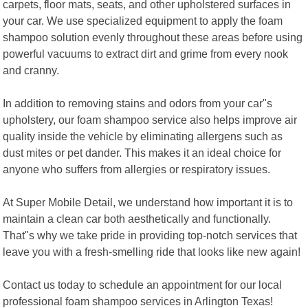
carpets, floor mats, seats, and other upholstered surfaces in
your car. We use specialized equipment to apply the foam
shampoo solution evenly throughout these areas before using
powerful vacuums to extract dirt and grime from every nook
and cranny.
In addition to removing stains and odors from your car"s
upholstery, our foam shampoo service also helps improve air
quality inside the vehicle by eliminating allergens such as
dust mites or pet dander. This makes it an ideal choice for
anyone who suffers from allergies or respiratory issues.
At Super Mobile Detail, we understand how important it is to
maintain a clean car both aesthetically and functionally.
That"s why we take pride in providing top-notch services that
leave you with a fresh-smelling ride that looks like new again!
Contact us today to schedule an appointment for our local
professional foam shampoo services in Arlington Texas!