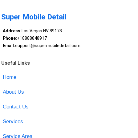
Super Mobile Detail
Address:
Las Vegas NV 89178
Phone:
+18888848917
Email:
support@supermobiledetail.com
Useful Links
Home
About Us
Contact Us
Services
Service Area