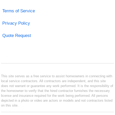
Terms of Service
Privacy Policy
Quote Request
This site serves as a free service to assist homeowners in connecting with
local service contractors. All contractors are independent, and this site
does not warrant or guarantee any work performed. It is the responsibility of
the homeowner to verify that the hired contractor furnishes the necessary
license and insurance required for the work being performed. All persons
depicted in a photo or video are actors or models and not contractors listed
on this site.