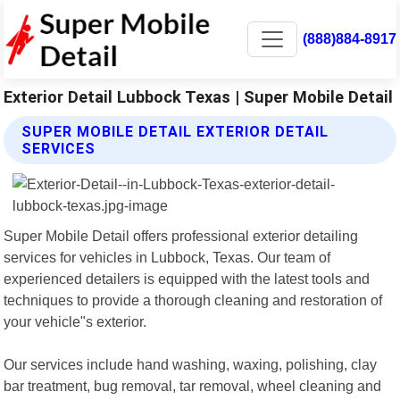
(888)884-8917
Exterior Detail Lubbock Texas | Super Mobile Detail
SUPER MOBILE DETAIL EXTERIOR DETAIL
SERVICES
Super Mobile Detail offers professional exterior detailing
services for vehicles in Lubbock, Texas. Our team of
experienced detailers is equipped with the latest tools and
techniques to provide a thorough cleaning and restoration of
your vehicle"s exterior.
Our services include hand washing, waxing, polishing, clay
bar treatment, bug removal, tar removal, wheel cleaning and