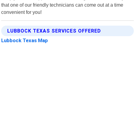
that one of our friendly technicians can come out at a time
convenient for you!
LUBBOCK TEXAS SERVICES OFFERED
Lubbock Texas Map