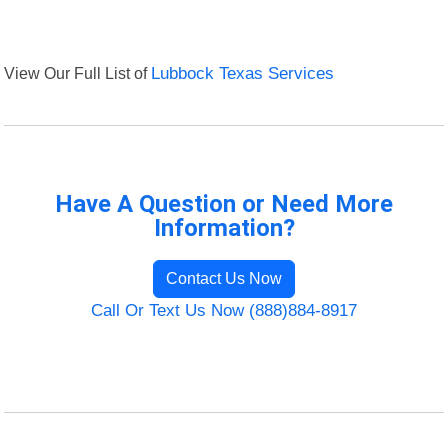
View Our Full List of
Lubbock Texas Services
Have A Question or Need More
Information?
Contact Us Now
Call Or Text Us Now (888)884-8917