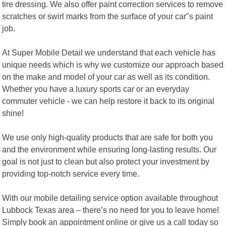
tire dressing. We also offer paint correction services to remove
scratches or swirl marks from the surface of your car"s paint
job.
At Super Mobile Detail we understand that each vehicle has
unique needs which is why we customize our approach based
on the make and model of your car as well as its condition.
Whether you have a luxury sports car or an everyday
commuter vehicle - we can help restore it back to its original
shine!
We use only high-quality products that are safe for both you
and the environment while ensuring long-lasting results. Our
goal is not just to clean but also protect your investment by
providing top-notch service every time.
With our mobile detailing service option available throughout
Lubbock Texas area – there’s no need for you to leave home!
Simply book an appointment online or give us a call today so