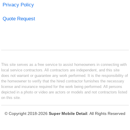
Privacy Policy
Quote Request
This site serves as a free service to assist homeowners in connecting with
local service contractors. All contractors are independent, and this site
does not warrant or guarantee any work performed. It is the responsibility of
the homeowner to verify that the hired contractor furnishes the necessary
license and insurance required for the work being performed. All persons
depicted in a photo or video are actors or models and not contractors listed
on this site.
© Copyright 2018-2026
Super Mobile Detail
. All Rights Reserved