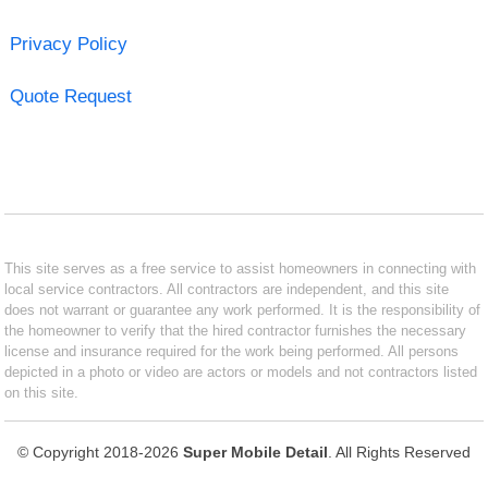
Privacy Policy
Quote Request
This site serves as a free service to assist homeowners in connecting with
local service contractors. All contractors are independent, and this site
does not warrant or guarantee any work performed. It is the responsibility of
the homeowner to verify that the hired contractor furnishes the necessary
license and insurance required for the work being performed. All persons
depicted in a photo or video are actors or models and not contractors listed
on this site.
© Copyright 2018-2026
Super Mobile Detail
. All Rights Reserved