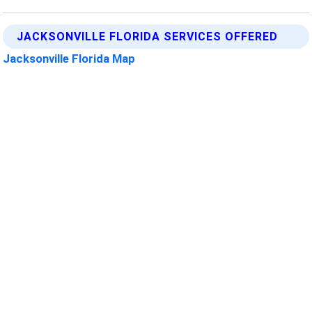
JACKSONVILLE FLORIDA SERVICES OFFERED
Jacksonville Florida Map