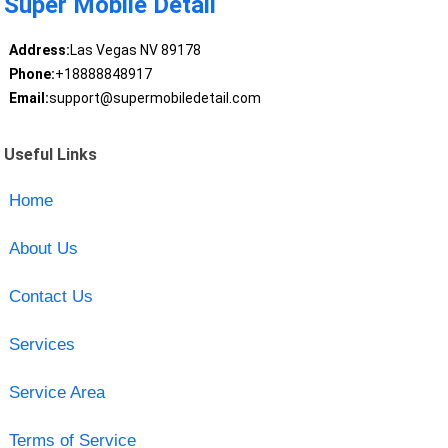
Super Mobile Detail
Address:
Las Vegas NV 89178
Phone:
+18888848917
Email:
support@supermobiledetail.com
Useful Links
Home
About Us
Contact Us
Services
Service Area
Terms of Service