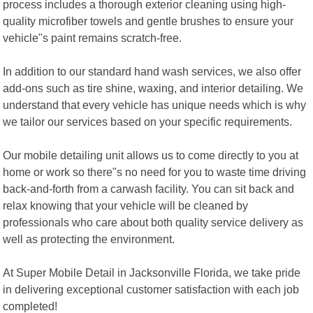
process includes a thorough exterior cleaning using high-
quality microfiber towels and gentle brushes to ensure your
vehicle"s paint remains scratch-free.
In addition to our standard hand wash services, we also offer
add-ons such as tire shine, waxing, and interior detailing. We
understand that every vehicle has unique needs which is why
we tailor our services based on your specific requirements.
Our mobile detailing unit allows us to come directly to you at
home or work so there"s no need for you to waste time driving
back-and-forth from a carwash facility. You can sit back and
relax knowing that your vehicle will be cleaned by
professionals who care about both quality service delivery as
well as protecting the environment.
At Super Mobile Detail in Jacksonville Florida, we take pride
in delivering exceptional customer satisfaction with each job
completed!