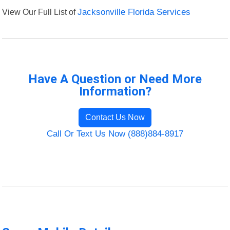
View Our Full List of
Jacksonville Florida Services
Have A Question or Need More
Information?
Contact Us Now
Call Or Text Us Now (888)884-8917