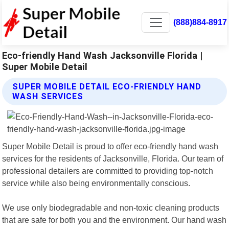
(888)884-8917
Eco-friendly Hand Wash Jacksonville Florida |
Super Mobile Detail
SUPER MOBILE DETAIL ECO-FRIENDLY HAND
WASH SERVICES
Super Mobile Detail is proud to offer eco-friendly hand wash
services for the residents of Jacksonville, Florida. Our team of
professional detailers are committed to providing top-notch
service while also being environmentally conscious.
We use only biodegradable and non-toxic cleaning products
that are safe for both you and the environment. Our hand wash