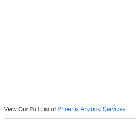
Phoenix Arizona Services
View Our Full List of