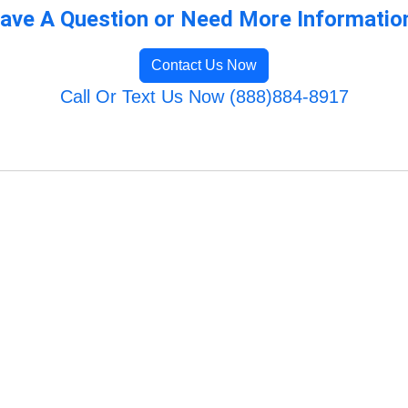
ave A Question or Need More Informatio
Contact Us Now
Call Or Text Us Now (888)884-8917