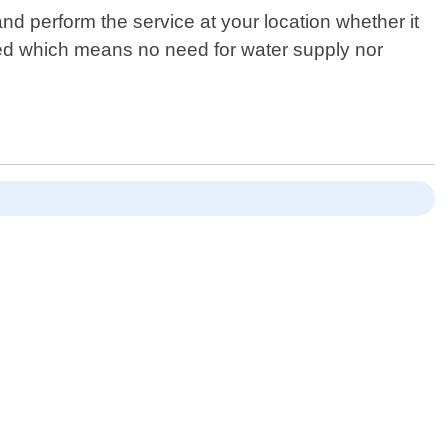
d perform the service at your location whether it
ded which means no need for water supply nor