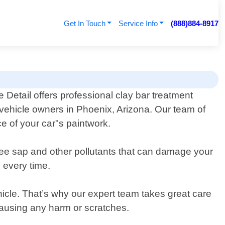
Get In Touch
Service Info
(888)884-8917
 Detail offers professional clay bar treatment
 vehicle owners in Phoenix, Arizona. Our team of
e of your car"s paintwork.
 tree sap and other pollutants that can damage your
 every time.
hicle. That’s why our expert team takes great care
 causing any harm or scratches.