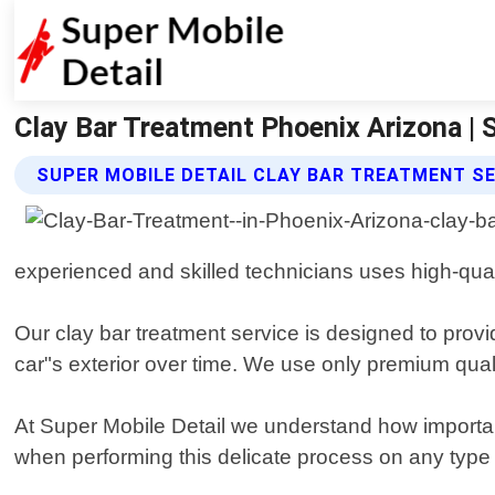
Clay Bar Treatment Phoenix Arizona | 
SUPER MOBILE DETAIL CLAY BAR TREATMENT S
experienced and skilled technicians uses high-qual
Our clay bar treatment service is designed to provi
car"s exterior over time. We use only premium qual
At Super Mobile Detail we understand how important
when performing this delicate process on any type o