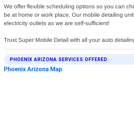
We offer flexible scheduling options so you can ch
be at home or work place. Our mobile detailing un
electricity outlets as we are self-sufficient!
Trust Super Mobile Detail with all your auto detaili
PHOENIX ARIZONA SERVICES OFFERED
Phoenix Arizona Map