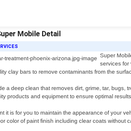
Super Mobile Detail
ERVICES
Super Mobile
services for
ity clay bars to remove contaminants from the surfac
de a deep clean that removes dirt, grime, tar, bugs,
ity products and equipment to ensure optimal results
 it is for you to maintain the appearance of your ve
r color of paint finish including clear coats without