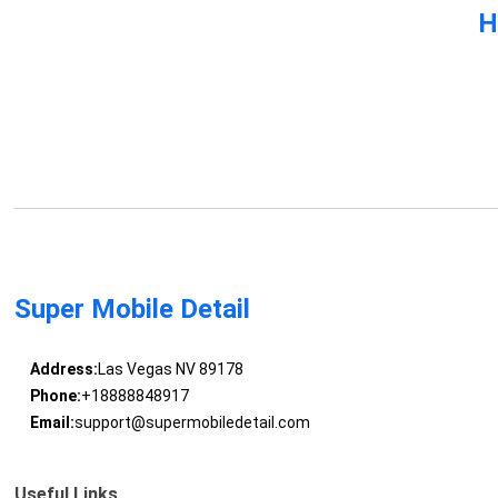
H
Super Mobile Detail
Address:
Las Vegas NV 89178
Phone:
+18888848917
Email:
support@supermobiledetail.com
Useful Links