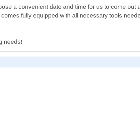
oose a convenient date and time for us to come out an
it comes fully equipped with all necessary tools nee
ng needs!