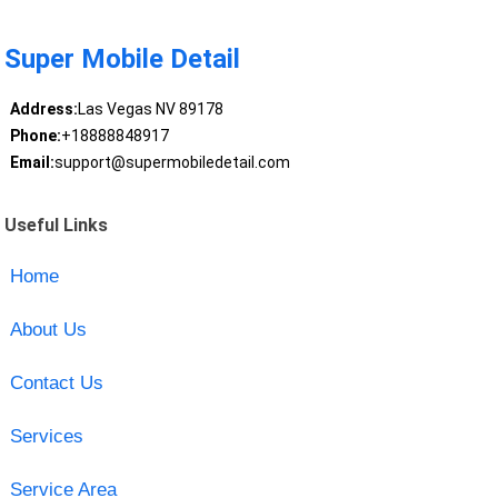
Super Mobile Detail
Address:
Las Vegas NV 89178
Phone:
+18888848917
Email:
support@supermobiledetail.com
Useful Links
Home
About Us
Contact Us
Services
Service Area