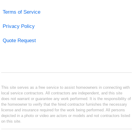
Terms of Service
Privacy Policy
Quote Request
This site serves as a free service to assist homeowners in connecting with
local service contractors. All contractors are independent, and this site
does not warrant or guarantee any work performed. It is the responsibility of
the homeowner to verify that the hired contractor furnishes the necessary
license and insurance required for the work being performed. All persons
depicted in a photo or video are actors or models and not contractors listed
on this site.