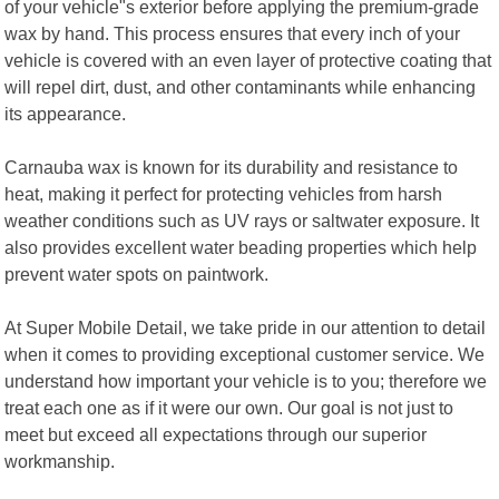
of your vehicle"s exterior before applying the premium-grade
wax by hand. This process ensures that every inch of your
vehicle is covered with an even layer of protective coating that
will repel dirt, dust, and other contaminants while enhancing
its appearance.
Carnauba wax is known for its durability and resistance to
heat, making it perfect for protecting vehicles from harsh
weather conditions such as UV rays or saltwater exposure. It
also provides excellent water beading properties which help
prevent water spots on paintwork.
At Super Mobile Detail, we take pride in our attention to detail
when it comes to providing exceptional customer service. We
understand how important your vehicle is to you; therefore we
treat each one as if it were our own. Our goal is not just to
meet but exceed all expectations through our superior
workmanship.