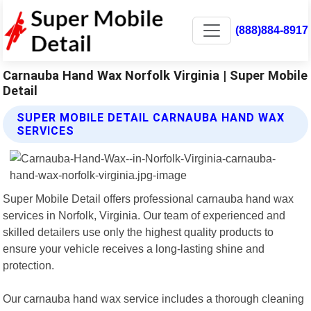
(888)884-8917
Carnauba Hand Wax Norfolk Virginia | Super Mobile
Detail
SUPER MOBILE DETAIL CARNAUBA HAND WAX
SERVICES
Super Mobile Detail offers professional carnauba hand wax
services in Norfolk, Virginia. Our team of experienced and
skilled detailers use only the highest quality products to
ensure your vehicle receives a long-lasting shine and
protection.
Our carnauba hand wax service includes a thorough cleaning