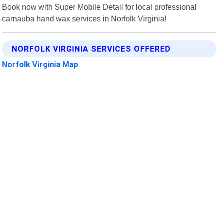
Book now with Super Mobile Detail for local professional
carnauba hand wax services in Norfolk Virginia!
NORFOLK VIRGINIA SERVICES OFFERED
Norfolk Virginia Map