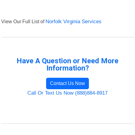
View Our Full List of
Norfolk Virginia Services
Have A Question or Need More
Information?
Contact Us Now
Call Or Text Us Now (888)884-8917