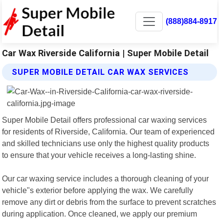
(888)884-8917
Car Wax Riverside California | Super Mobile Detail
SUPER MOBILE DETAIL CAR WAX SERVICES
Super Mobile Detail offers professional car waxing services
for residents of Riverside, California. Our team of experienced
and skilled technicians use only the highest quality products
to ensure that your vehicle receives a long-lasting shine.
Our car waxing service includes a thorough cleaning of your
vehicle"s exterior before applying the wax. We carefully
remove any dirt or debris from the surface to prevent scratches
during application. Once cleaned, we apply our premium