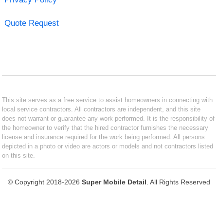
Quote Request
This site serves as a free service to assist homeowners in connecting with
local service contractors. All contractors are independent, and this site
does not warrant or guarantee any work performed. It is the responsibility of
the homeowner to verify that the hired contractor furnishes the necessary
license and insurance required for the work being performed. All persons
depicted in a photo or video are actors or models and not contractors listed
on this site.
© Copyright 2018-2026
Super Mobile Detail
. All Rights Reserved