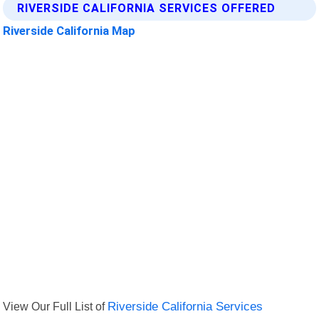
RIVERSIDE CALIFORNIA SERVICES OFFERED
Riverside California Map
View Our Full List of
Riverside California Services