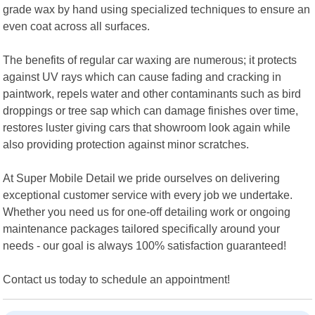
grade wax by hand using specialized techniques to ensure an
even coat across all surfaces.
The benefits of regular car waxing are numerous; it protects
against UV rays which can cause fading and cracking in
paintwork, repels water and other contaminants such as bird
droppings or tree sap which can damage finishes over time,
restores luster giving cars that showroom look again while
also providing protection against minor scratches.
At Super Mobile Detail we pride ourselves on delivering
exceptional customer service with every job we undertake.
Whether you need us for one-off detailing work or ongoing
maintenance packages tailored specifically around your
needs - our goal is always 100% satisfaction guaranteed!
Contact us today to schedule an appointment!