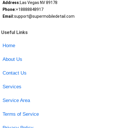
Address:
Las Vegas NV 89178
Phone:
+18888848917
Email:
support@supermobiledetail.com
Useful Links
Home
About Us
Contact Us
Services
Service Area
Terms of Service
Privacy Policy