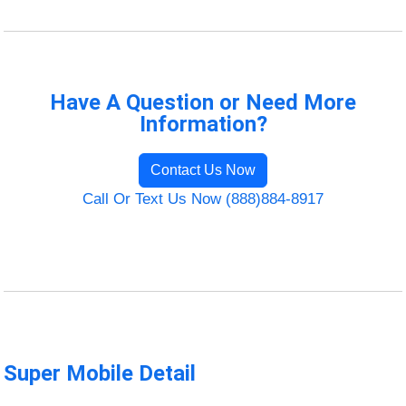
Have A Question or Need More
Information?
Contact Us Now
Call Or Text Us Now (888)884-8917
Super Mobile Detail