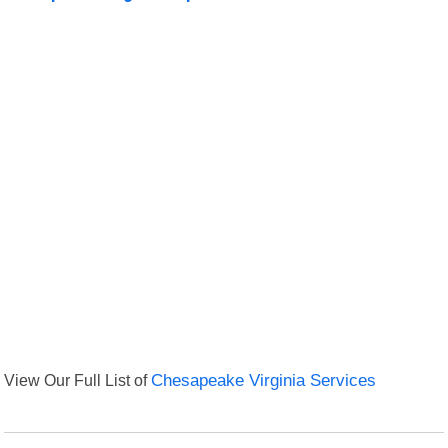
View Our Full List of
Chesapeake Virginia Services