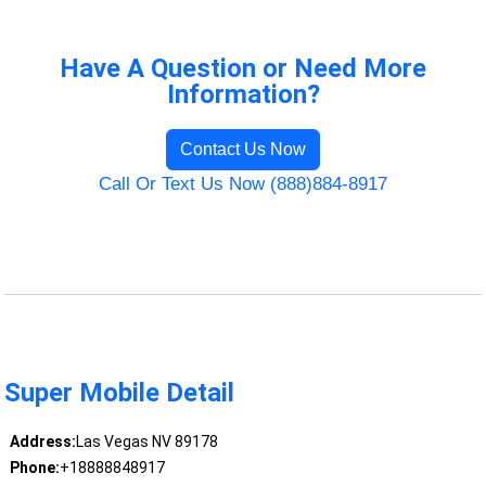
Have A Question or Need More
Information?
Contact Us Now
Call Or Text Us Now (888)884-8917
Super Mobile Detail
Address:
Las Vegas NV 89178
Phone:
+18888848917