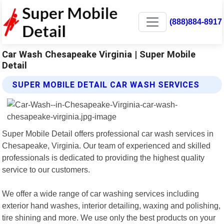
(888)884-8917
Car Wash Chesapeake Virginia | Super Mobile
Detail
SUPER MOBILE DETAIL CAR WASH SERVICES
Super Mobile Detail offers professional car wash services in
Chesapeake, Virginia. Our team of experienced and skilled
professionals is dedicated to providing the highest quality
service to our customers.
We offer a wide range of car washing services including
exterior hand washes, interior detailing, waxing and polishing,
tire shining and more. We use only the best products on your