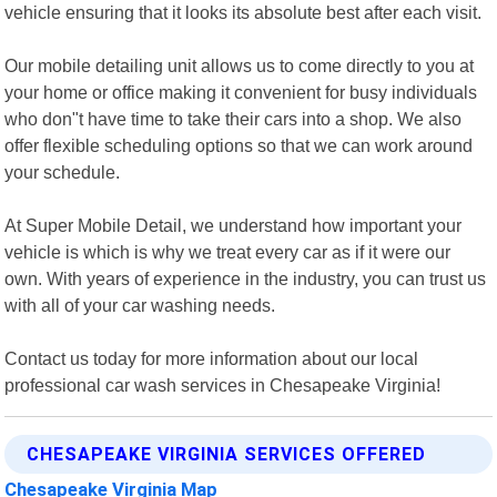
vehicle ensuring that it looks its absolute best after each visit.
Our mobile detailing unit allows us to come directly to you at
your home or office making it convenient for busy individuals
who don"t have time to take their cars into a shop. We also
offer flexible scheduling options so that we can work around
your schedule.
At Super Mobile Detail, we understand how important your
vehicle is which is why we treat every car as if it were our
own. With years of experience in the industry, you can trust us
with all of your car washing needs.
Contact us today for more information about our local
professional car wash services in Chesapeake Virginia!
CHESAPEAKE VIRGINIA SERVICES OFFERED
Chesapeake Virginia Map