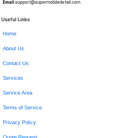
Email:
support@supermobiledetail.com
Useful Links
Home
About Us
Contact Us
Services
Service Area
Terms of Service
Privacy Policy
Quote Request