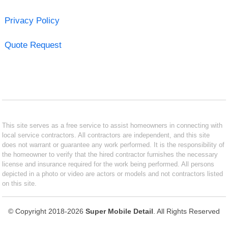
Privacy Policy
Quote Request
This site serves as a free service to assist homeowners in connecting with
local service contractors. All contractors are independent, and this site
does not warrant or guarantee any work performed. It is the responsibility of
the homeowner to verify that the hired contractor furnishes the necessary
license and insurance required for the work being performed. All persons
depicted in a photo or video are actors or models and not contractors listed
on this site.
© Copyright 2018-2026
Super Mobile Detail
. All Rights Reserved