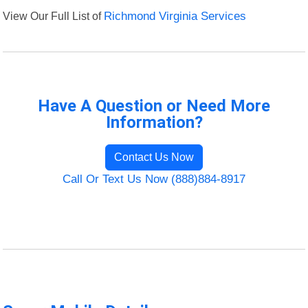
View Our Full List of
Richmond Virginia Services
Have A Question or Need More
Information?
Contact Us Now
Call Or Text Us Now (888)884-8917