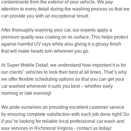
contaminants from the exterior of your vehicle. We pay
attention to every detail during the washing process so that we
can provide you with an exceptional result.
After thoroughly washing your car, our experts apply a
premium quality wax coating on its surface. This helps protect
against harmful UV rays while also giving it a glossy finish
that will make heads turn wherever you go.
At Super Mobile Detail, we understand how important it is for
our clients" vehicles to look their best at all times. That"s why
we offer flexible scheduling options so that you can get your
car washed whenever it suits you best – whether early
morning or late evening!
We pride ourselves on providing excellent customer service
by ensuring complete satisfaction with each job done right! So
if you"re looking for reliable local professional car wash and
wax services in Richmond Virginia - contact us today!