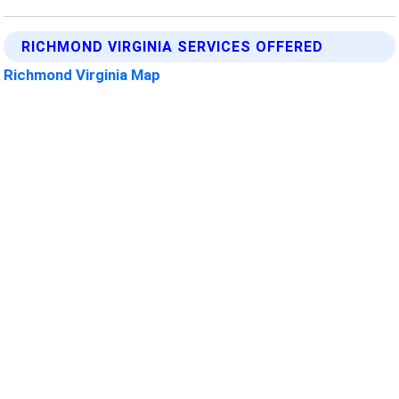
RICHMOND VIRGINIA SERVICES OFFERED
Richmond Virginia Map