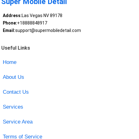
Super Mobile Detail
Address:
Las Vegas NV 89178
Phone:
+18888848917
Email:
support@supermobiledetail.com
Useful Links
Home
About Us
Contact Us
Services
Service Area
Terms of Service