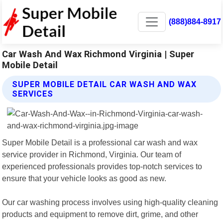
(888)884-8917
Car Wash And Wax Richmond Virginia | Super
Mobile Detail
SUPER MOBILE DETAIL CAR WASH AND WAX
SERVICES
Super Mobile Detail is a professional car wash and wax
service provider in Richmond, Virginia. Our team of
experienced professionals provides top-notch services to
ensure that your vehicle looks as good as new.
Our car washing process involves using high-quality cleaning
products and equipment to remove dirt, grime, and other