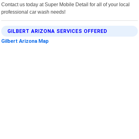
Contact us today at Super Mobile Detail for all of your local
professional car wash needs!
GILBERT ARIZONA SERVICES OFFERED
Gilbert Arizona Map