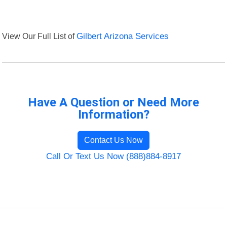
View Our Full List of
Gilbert Arizona Services
Have A Question or Need More
Information?
Contact Us Now
Call Or Text Us Now (888)884-8917