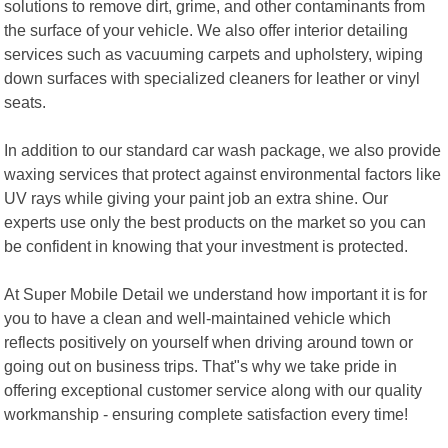
solutions to remove dirt, grime, and other contaminants from
the surface of your vehicle. We also offer interior detailing
services such as vacuuming carpets and upholstery, wiping
down surfaces with specialized cleaners for leather or vinyl
seats.
In addition to our standard car wash package, we also provide
waxing services that protect against environmental factors like
UV rays while giving your paint job an extra shine. Our
experts use only the best products on the market so you can
be confident in knowing that your investment is protected.
At Super Mobile Detail we understand how important it is for
you to have a clean and well-maintained vehicle which
reflects positively on yourself when driving around town or
going out on business trips. That"s why we take pride in
offering exceptional customer service along with our quality
workmanship - ensuring complete satisfaction every time!