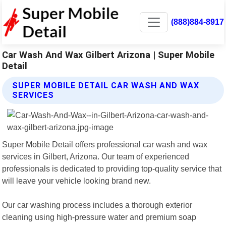
(888)884-8917
Car Wash And Wax Gilbert Arizona | Super Mobile
Detail
SUPER MOBILE DETAIL CAR WASH AND WAX
SERVICES
Super Mobile Detail offers professional car wash and wax
services in Gilbert, Arizona. Our team of experienced
professionals is dedicated to providing top-quality service that
will leave your vehicle looking brand new.
Our car washing process includes a thorough exterior
cleaning using high-pressure water and premium soap