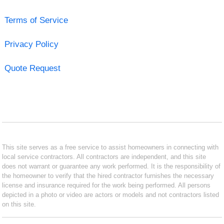
Terms of Service
Privacy Policy
Quote Request
This site serves as a free service to assist homeowners in connecting with
local service contractors. All contractors are independent, and this site
does not warrant or guarantee any work performed. It is the responsibility of
the homeowner to verify that the hired contractor furnishes the necessary
license and insurance required for the work being performed. All persons
depicted in a photo or video are actors or models and not contractors listed
on this site.