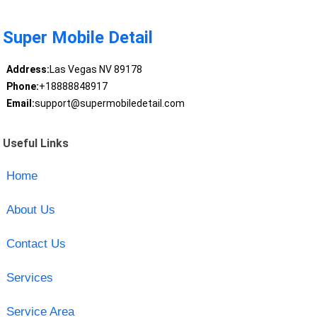
Super Mobile Detail
Address:
Las Vegas NV 89178
Phone:
+18888848917
Email:
support@supermobiledetail.com
Useful Links
Home
About Us
Contact Us
Services
Service Area