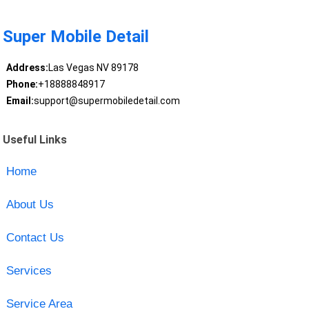
Super Mobile Detail
Address:
Las Vegas NV 89178
Phone:
+18888848917
Email:
support@supermobiledetail.com
Useful Links
Home
About Us
Contact Us
Services
Service Area