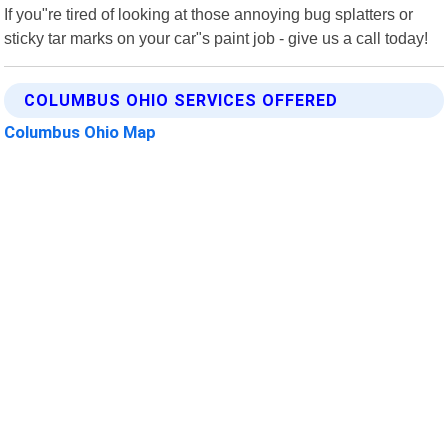
If you"re tired of looking at those annoying bug splatters or
sticky tar marks on your car"s paint job - give us a call today!
COLUMBUS OHIO SERVICES OFFERED
Columbus Ohio Map