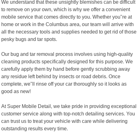
We understand that these unsightly blemishes can be difficult
to remove on your own, which is why we offer a convenient
mobile service that comes directly to you. Whether you"re at
home or work in the Columbus area, our team will arrive with
all the necessary tools and supplies needed to get rid of those
pesky bugs and tar spots.
Our bug and tar removal process involves using high-quality
cleaning products specifically designed for this purpose. We
carefully apply them by hand before gently scrubbing away
any residue left behind by insects or road debris. Once
complete, we"ll rinse off your car thoroughly so it looks as
good as new!
At Super Mobile Detail, we take pride in providing exceptional
customer service along with top-notch detailing services. You
can trust us to treat your vehicle with care while delivering
outstanding results every time.