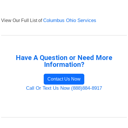
View Our Full List of
Columbus Ohio Services
Have A Question or Need More
Information?
Contact Us Now
Call Or Text Us Now (888)884-8917