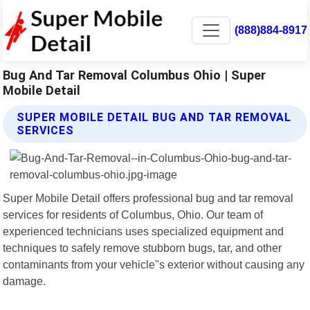
(888)884-8917
Bug And Tar Removal Columbus Ohio | Super
Mobile Detail
SUPER MOBILE DETAIL BUG AND TAR REMOVAL
SERVICES
Super Mobile Detail offers professional bug and tar removal
services for residents of Columbus, Ohio. Our team of
experienced technicians uses specialized equipment and
techniques to safely remove stubborn bugs, tar, and other
contaminants from your vehicle"s exterior without causing any
damage.