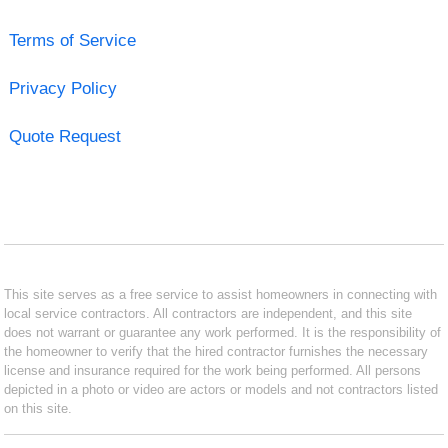
Terms of Service
Privacy Policy
Quote Request
This site serves as a free service to assist homeowners in connecting with
local service contractors. All contractors are independent, and this site
does not warrant or guarantee any work performed. It is the responsibility of
the homeowner to verify that the hired contractor furnishes the necessary
license and insurance required for the work being performed. All persons
depicted in a photo or video are actors or models and not contractors listed
on this site.